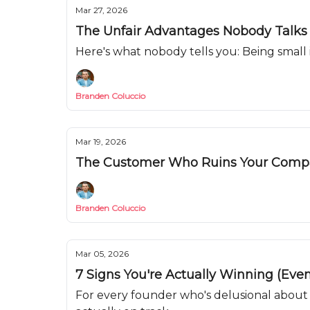
Mar 27, 2026
The Unfair Advantages Nobody Talks
Here's what nobody tells you: Being small
Branden Coluccio
Mar 19, 2026
The Customer Who Ruins Your Com
Branden Coluccio
Mar 05, 2026
7 Signs You're Actually Winning (Even
For every founder who's delusional about 