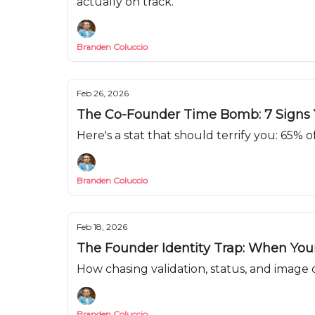
actually on track.
Branden Coluccio
Feb 26, 2026
The Co-Founder Time Bomb: 7 Signs Y
Here's a stat that should terrify you: 65% o
Branden Coluccio
Feb 18, 2026
The Founder Identity Trap: When Yo
How chasing validation, status, and image
Branden Coluccio