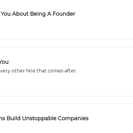
s You About Being A Founder
 You
 every other hire that comes after.
ns Build Unstoppable Companies