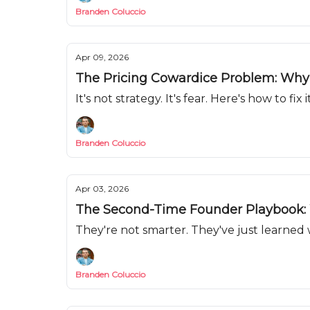
Branden Coluccio
Apr 09, 2026
The Pricing Cowardice Problem: Why Y
It's not strategy. It's fear. Here's how to fix it
Branden Coluccio
Apr 03, 2026
The Second-Time Founder Playbook: 
They're not smarter. They've just learned 
Branden Coluccio