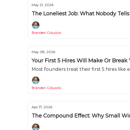
May 21, 2026
The Loneliest Job: What Nobody Tell
Branden Coluccio
May 08, 2026
Your First 5 Hires Will Make Or Break
Most founders treat their first 5 hires like
Branden Coluccio
Apr 17, 2026
The Compound Effect: Why Small Wi