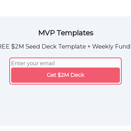
Explore Tools
ded
Advertise Now
About Us
MVP Templates
REE $2M Seed Deck Template + Weekly Fundi