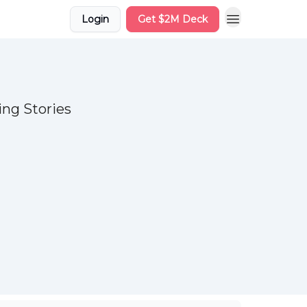
Login
Get $2M Deck
ng Stories