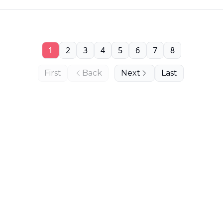
1
2
3
4
5
6
7
8
First
Back
Next
Last