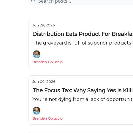
Jun 29, 2026
Distribution Eats Product For Breakf
The graveyard is full of superior products t
Branden Coluccio
Jun 09, 2026
The Focus Tax: Why Saying Yes Is Kill
You're not dying from a lack of opportunit
Branden Coluccio