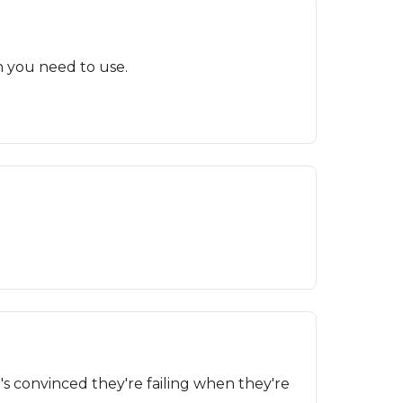
n you need to use.
s convinced they're failing when they're