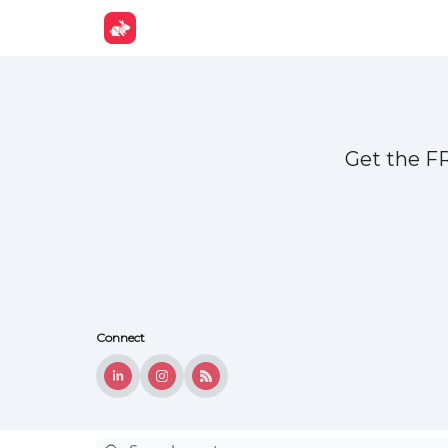
Get Fun
Get the F
Connect