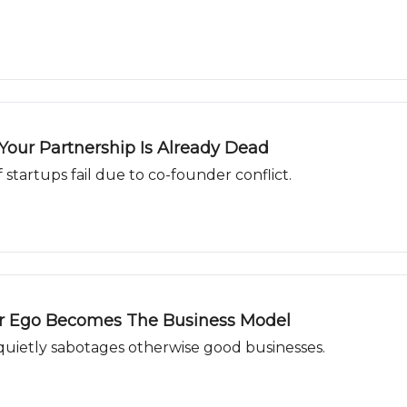
our Partnership Is Already Dead
f startups fail due to co-founder conflict.
ur Ego Becomes The Business Model
 quietly sabotages otherwise good businesses.