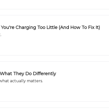
ou're Charging Too Little (And How To Fix It)
.
What They Do Differently
what actually matters.