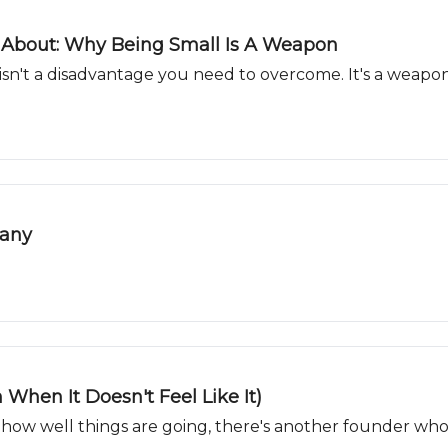
 About: Why Being Small Is A Weapon
 isn't a disadvantage you need to overcome. It's a weapo
pany
 When It Doesn't Feel Like It)
how well things are going, there's another founder who'