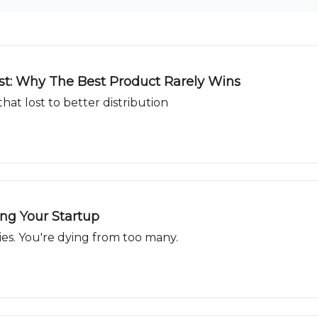
ast: Why The Best Product Rarely Wins
hat lost to better distribution
ing Your Startup
ies. You're dying from too many.