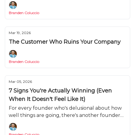
weapon you need to use.
Branden Coluccio
Mar 19, 2026
The Customer Who Ruins Your Company
Branden Coluccio
Mar 05, 2026
7 Signs You're Actually Winning (Even
When It Doesn't Feel Like It)
For every founder who's delusional about how
well things are going, there's another founder
who's convinced they're failing when they're
actually on track.
Branden Coluccio