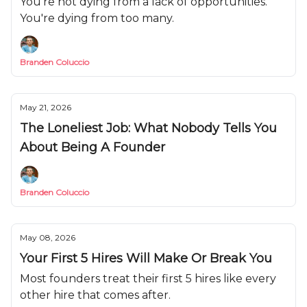
You're not dying from a lack of opportunities.
You're dying from too many.
Branden Coluccio
May 21, 2026
The Loneliest Job: What Nobody Tells You
About Being A Founder
Branden Coluccio
May 08, 2026
Your First 5 Hires Will Make Or Break You
Most founders treat their first 5 hires like every
other hire that comes after.