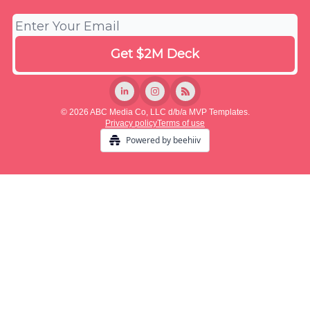
© 2026 ABC Media Co, LLC d/b/a MVP Templates.
Privacy policy
Terms of use
Powered by beehiiv