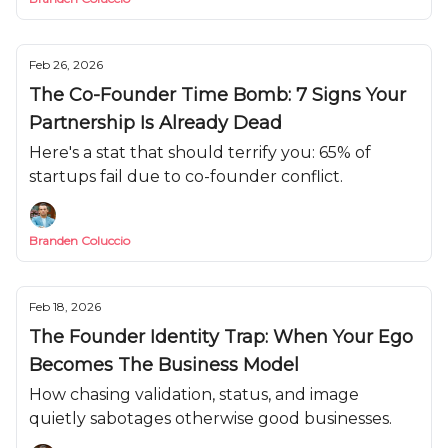
Feb 26, 2026
The Co-Founder Time Bomb: 7 Signs Your
Partnership Is Already Dead
Here's a stat that should terrify you: 65% of
startups fail due to co-founder conflict.
Branden Coluccio
Feb 18, 2026
The Founder Identity Trap: When Your Ego
Becomes The Business Model
How chasing validation, status, and image
quietly sabotages otherwise good businesses.