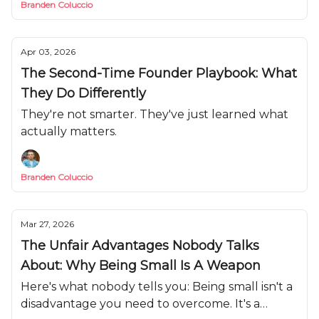
Branden Coluccio
Apr 03, 2026
The Second-Time Founder Playbook: What
They Do Differently
They're not smarter. They've just learned what
actually matters.
Branden Coluccio
Mar 27, 2026
The Unfair Advantages Nobody Talks
About: Why Being Small Is A Weapon
Here's what nobody tells you: Being small isn't a
disadvantage you need to overcome. It's a