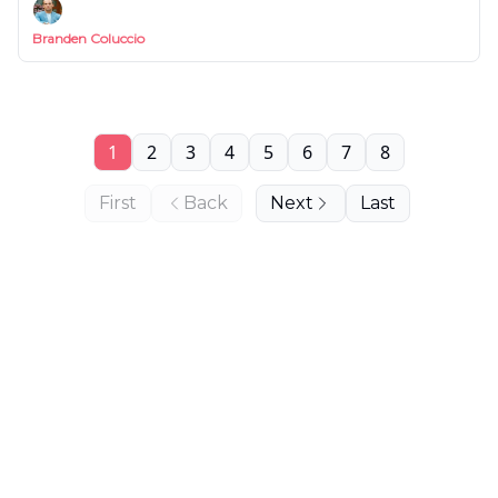
Branden Coluccio
1
2
3
4
5
6
7
8
First
Back
Next
Last