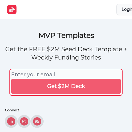
Explore
Get Funded
Advertise Now
About Us
Logi
Tools
MVP Templates
Get the FREE $2M Seed Deck Template +
Weekly Funding Stories
Connect