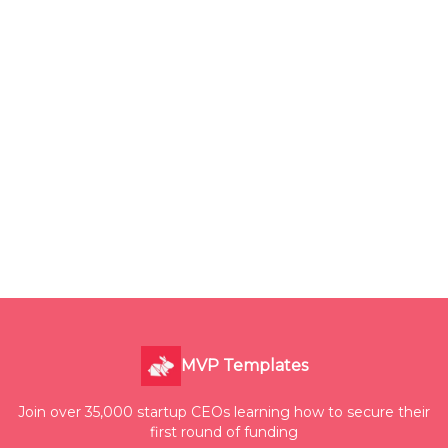
MVP Templates
Join over 35,000 startup CEOs learning how to secure their
first round of funding