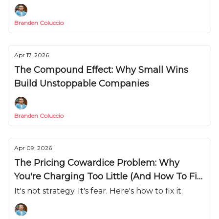
Branden Coluccio
Apr 17, 2026
The Compound Effect: Why Small Wins
Build Unstoppable Companies
Branden Coluccio
Apr 09, 2026
The Pricing Cowardice Problem: Why
You're Charging Too Little (And How To Fix
It)
It's not strategy. It's fear. Here's how to fix it.