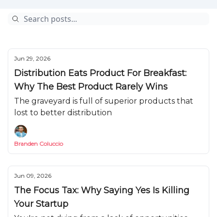
Jun 29, 2026
Distribution Eats Product For Breakfast:
Why The Best Product Rarely Wins
The graveyard is full of superior products that
lost to better distribution
Branden Coluccio
Jun 09, 2026
The Focus Tax: Why Saying Yes Is Killing
Your Startup