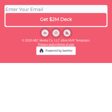
© 2026 ABC Media Co, LLC d/b/a MVP Templates.
Privacy policy
Terms of use
Powered by beehiiv