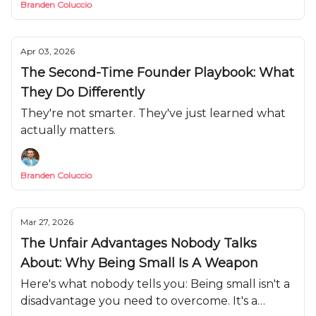
Branden Coluccio
Apr 03, 2026
The Second-Time Founder Playbook: What
They Do Differently
They're not smarter. They've just learned what
actually matters.
Branden Coluccio
Mar 27, 2026
The Unfair Advantages Nobody Talks
About: Why Being Small Is A Weapon
Here's what nobody tells you: Being small isn't a
disadvantage you need to overcome. It's a