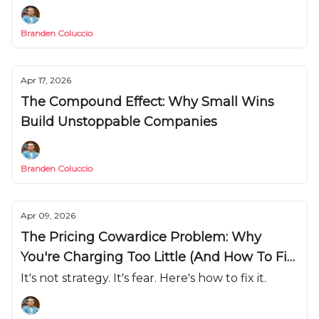
Branden Coluccio
Apr 17, 2026
The Compound Effect: Why Small Wins
Build Unstoppable Companies
Branden Coluccio
Apr 09, 2026
The Pricing Cowardice Problem: Why
You're Charging Too Little (And How To Fix
It)
It's not strategy. It's fear. Here's how to fix it.