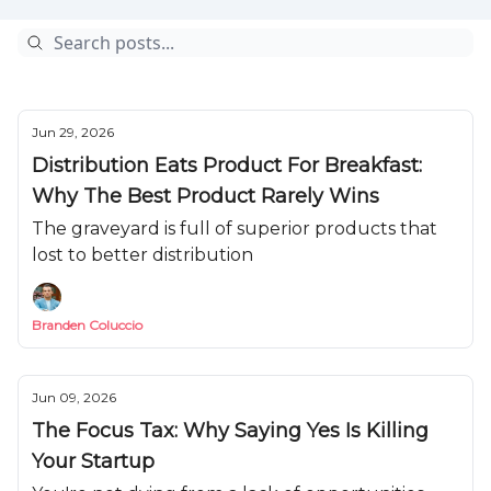
Jun 29, 2026
Distribution Eats Product For Breakfast:
Why The Best Product Rarely Wins
The graveyard is full of superior products that
lost to better distribution
Branden Coluccio
Jun 09, 2026
The Focus Tax: Why Saying Yes Is Killing
Your Startup