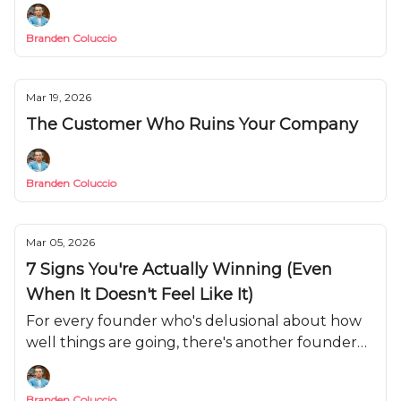
weapon you need to use.
Branden Coluccio
Mar 19, 2026
The Customer Who Ruins Your Company
Branden Coluccio
Mar 05, 2026
7 Signs You're Actually Winning (Even
When It Doesn't Feel Like It)
For every founder who's delusional about how
well things are going, there's another founder
who's convinced they're failing when they're
actually on track.
Branden Coluccio