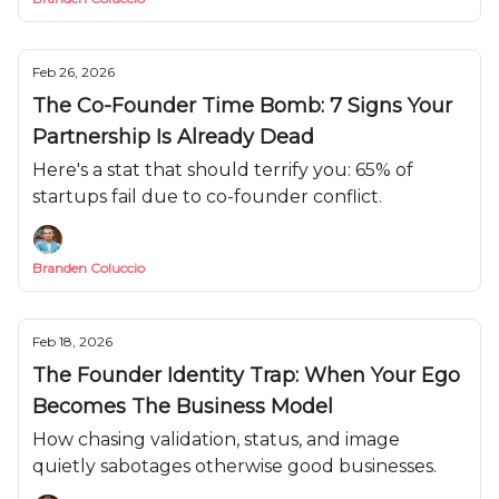
Feb 26, 2026
The Co-Founder Time Bomb: 7 Signs Your
Partnership Is Already Dead
Here's a stat that should terrify you: 65% of
startups fail due to co-founder conflict.
Branden Coluccio
Feb 18, 2026
The Founder Identity Trap: When Your Ego
Becomes The Business Model
How chasing validation, status, and image
quietly sabotages otherwise good businesses.