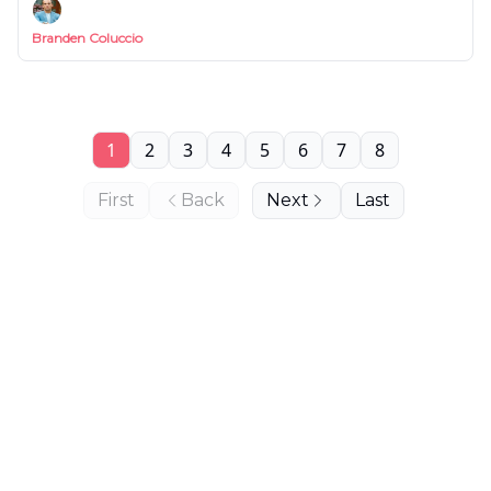
Branden Coluccio
1
2
3
4
5
6
7
8
First
Back
Next
Last