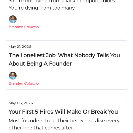
You're not dying from a lack of opportunities.
You're dying from too many.
Branden Coluccio
May 21, 2026
The Loneliest Job: What Nobody Tells You
About Being A Founder
Branden Coluccio
May 08, 2026
Your First 5 Hires Will Make Or Break You
Most founders treat their first 5 hires like every
other hire that comes after.