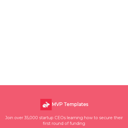
MVP Templates
Join over 35,000 startup CEOs learning how to secure their
first round of funding