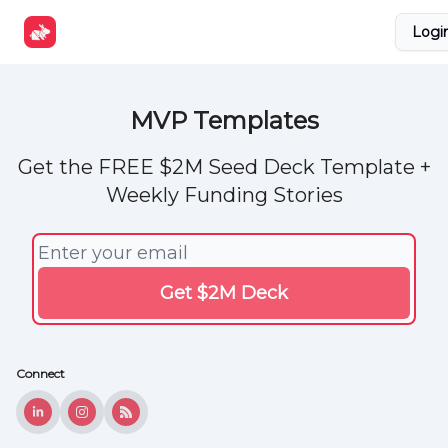
Explore
Get Funded
Advertise Now
About Us
Logi
Tools
MVP Templates
Get the FREE $2M Seed Deck Template +
Weekly Funding Stories
Connect