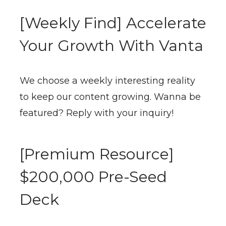
[Weekly Find] Accelerate
Your Growth With Vanta
We choose a weekly interesting reality
to keep our content growing. Wanna be
featured? Reply with your inquiry!
[Premium Resource]
$200,000 Pre-Seed
Deck