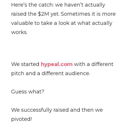
Here’s the catch: we haven’t actually
raised the $2M yet. Sometimes it is more
valuable to take a look at what actually
works.
We started
hypeal.com
with a different
pitch and a different audience.
Guess what?
We successfully raised and then we
pivoted!