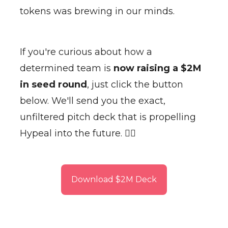
tokens was brewing in our minds.
If you're curious about how a
determined team is
now raising a $2M
in seed round
, just click the button
below. We'll send you the exact,
unfiltered pitch deck that is propelling
Hypeal into the future. 👇🏽
Download $2M Deck