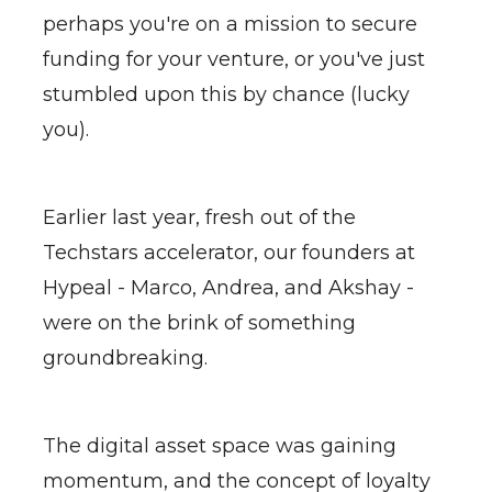
perhaps you're on a mission to secure
funding for your venture, or you've just
stumbled upon this by chance (lucky
you).
Earlier last year, fresh out of the
Techstars accelerator, our founders at
Hypeal - Marco, Andrea, and Akshay -
were on the brink of something
groundbreaking.
The digital asset space was gaining
momentum, and the concept of loyalty