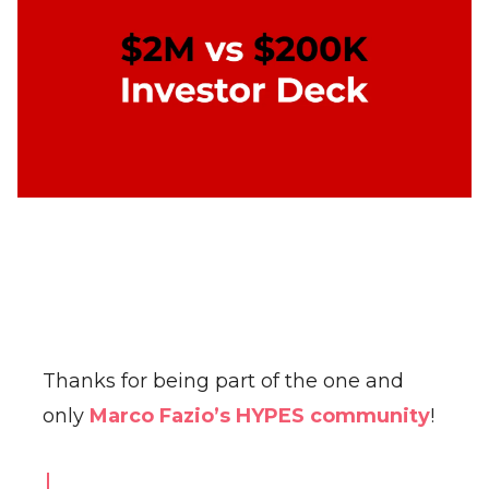
Thanks for being part of the one and
only
Marco Fazio’s HYPES community
!