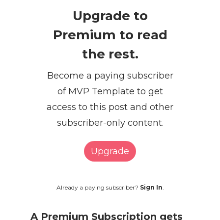
Upgrade to
Premium to read
the rest.
Become a paying subscriber
of MVP Template to get
access to this post and other
subscriber-only content.
Upgrade
Already a paying subscriber?
Sign In
.
A Premium Subscription gets