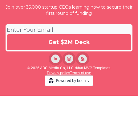
Join over 35,000 startup CEOs learning how to secure their
first round of funding
© 2026 ABC Media Co, LLC d/b/a MVP Templates.
Privacy policy
Terms of use
Powered by beehiiv