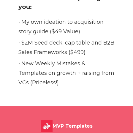
you:
• My own ideation to acquisition
story guide ($49 Value)
• $2M Seed deck, cap table and B2B
Sales Frameworks ($499)
• New Weekly Mistakes &
Templates on growth + raising from
VCs (Priceless!)
MVP Templates