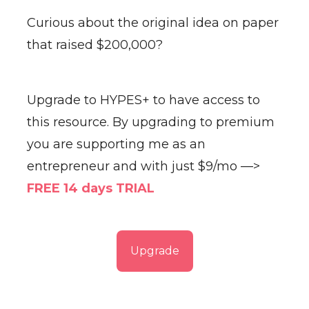
Curious about the original idea on paper
that raised $200,000?
Upgrade to HYPES+ to have access to
this resource. By upgrading to premium
you are supporting me as an
entrepreneur and with just $9/mo —>
FREE 14 days TRIAL
Upgrade