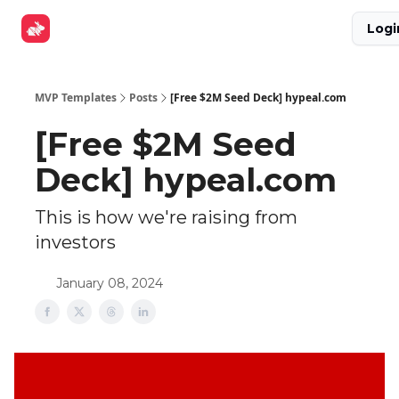
Explore
Get Funded
Advertise Now
About Us
Logi
Tools
MVP Templates
Posts
[Free $2M Seed Deck] hypeal.com
[Free $2M Seed
Deck] hypeal.com
This is how we're raising from
investors
January 08, 2024