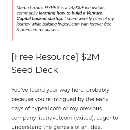
Marco Fazio’s HYPES is a 14,000+ innovators
community
learning how to build a Venture
Capital backed startup.
I share weekly bites of my
journey while building hypeal.com
with forever free
& premium resources.
[Free Resource] $2M
Seed Deck
You’ve found your way here, probably
because you're intrigued by the early
days of hypeal.com or my previous
company litotravel.com (exited), eager to
understand the genesis of an idea,