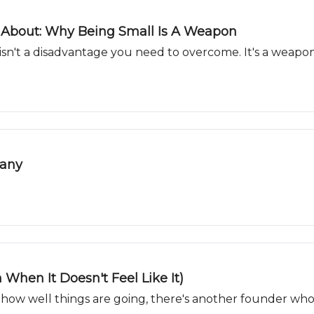
 About: Why Being Small Is A Weapon
 isn't a disadvantage you need to overcome. It's a weapo
pany
 When It Doesn't Feel Like It)
how well things are going, there's another founder who'