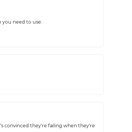
n you need to use.
s convinced they're failing when they're