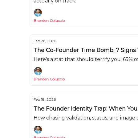
actually on track.
Branden Coluccio
Feb 26, 2026
The Co-Founder Time Bomb: 7 Signs Y
Here's a stat that should terrify you: 65% o
Branden Coluccio
Feb 18, 2026
The Founder Identity Trap: When Yo
How chasing validation, status, and image
Branden Coluccio