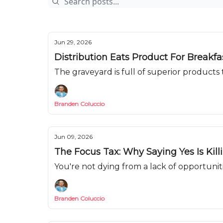
Jun 29, 2026
Distribution Eats Product For Breakf
The graveyard is full of superior products t
Branden Coluccio
Jun 09, 2026
The Focus Tax: Why Saying Yes Is Kill
You're not dying from a lack of opportunit
Branden Coluccio