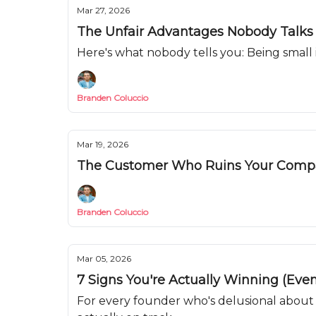
Mar 27, 2026
The Unfair Advantages Nobody Talks
Here's what nobody tells you: Being small
Branden Coluccio
Mar 19, 2026
The Customer Who Ruins Your Com
Branden Coluccio
Mar 05, 2026
7 Signs You're Actually Winning (Even
For every founder who's delusional about 