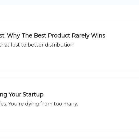
ast: Why The Best Product Rarely Wins
hat lost to better distribution
ing Your Startup
ies. You're dying from too many.