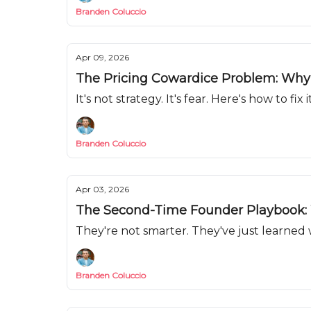
Branden Coluccio
Apr 09, 2026
The Pricing Cowardice Problem: Why Y
It's not strategy. It's fear. Here's how to fix it
Branden Coluccio
Apr 03, 2026
The Second-Time Founder Playbook: 
They're not smarter. They've just learned 
Branden Coluccio