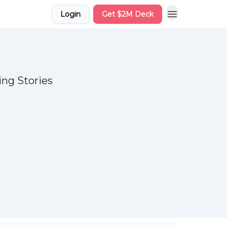
Login
Get $2M Deck
ng Stories