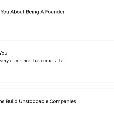
s You About Being A Founder
 You
 every other hire that comes after.
ns Build Unstoppable Companies