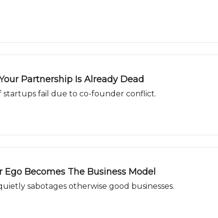
our Partnership Is Already Dead
f startups fail due to co-founder conflict.
ur Ego Becomes The Business Model
 quietly sabotages otherwise good businesses.