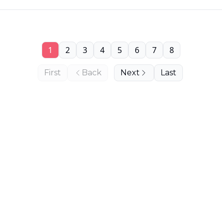
1
2
3
4
5
6
7
8
First
Back
Next
Last