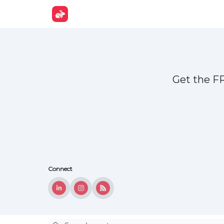
Get Fun
Get the F
Connect