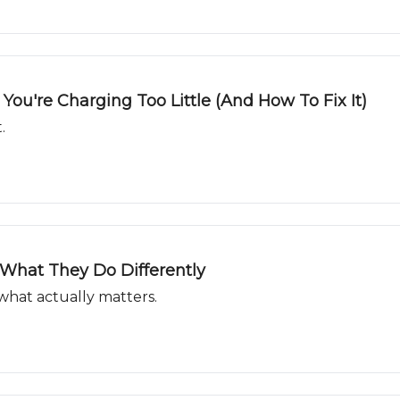
ou're Charging Too Little (And How To Fix It)
.
What They Do Differently
what actually matters.