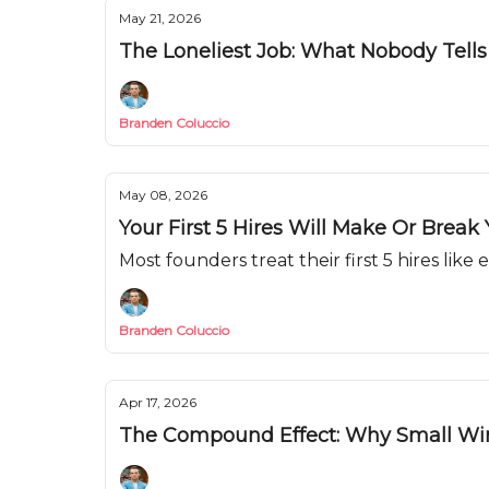
May 21, 2026
The Loneliest Job: What Nobody Tell
Branden Coluccio
May 08, 2026
Your First 5 Hires Will Make Or Break
Most founders treat their first 5 hires like
Branden Coluccio
Apr 17, 2026
The Compound Effect: Why Small Wi