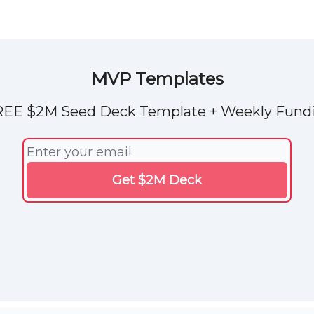
Explore Tools
ded
Advertise Now
About Us
MVP Templates
REE $2M Seed Deck Template + Weekly Fundi