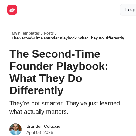
Explore
Get Funded
Advertise Now
About Us
Logi
Tools
MVP Templates
Posts
The Second-Time Founder Playbook: What They Do Differently
The Second-Time
Founder Playbook:
What They Do
Differently
They're not smarter. They've just learned
what actually matters.
Branden Coluccio
April 03, 2026