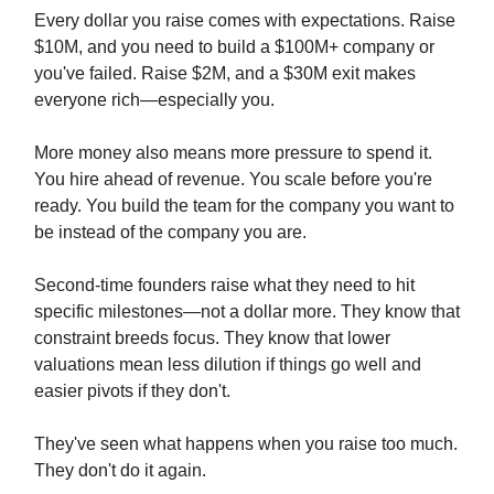
Every dollar you raise comes with expectations. Raise
$10M, and you need to build a $100M+ company or
you've failed. Raise $2M, and a $30M exit makes
everyone rich—especially you.
More money also means more pressure to spend it.
You hire ahead of revenue. You scale before you're
ready. You build the team for the company you want to
be instead of the company you are.
Second-time founders raise what they need to hit
specific milestones—not a dollar more. They know that
constraint breeds focus. They know that lower
valuations mean less dilution if things go well and
easier pivots if they don't.
They've seen what happens when you raise too much.
They don't do it again.