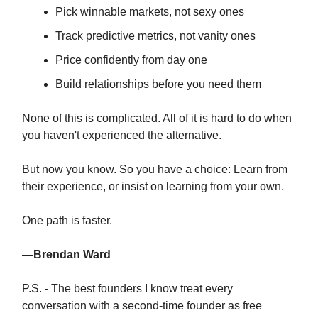
Pick winnable markets, not sexy ones
Track predictive metrics, not vanity ones
Price confidently from day one
Build relationships before you need them
None of this is complicated. All of it is hard to do when
you haven't experienced the alternative.
But now you know. So you have a choice: Learn from
their experience, or insist on learning from your own.
One path is faster.
—Brendan Ward
P.S. - The best founders I know treat every
conversation with a second-time founder as free