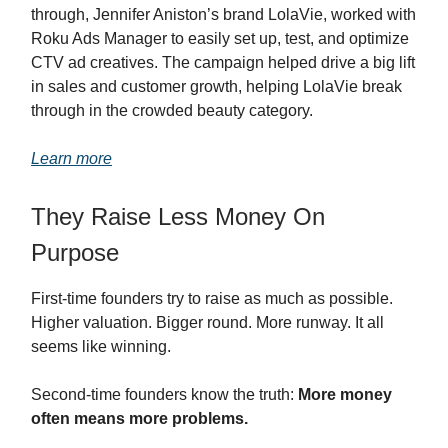
through, Jennifer Aniston’s brand LolaVie, worked with
Roku Ads Manager to easily set up, test, and optimize
CTV ad creatives. The campaign helped drive a big lift
in sales and customer growth, helping LolaVie break
through in the crowded beauty category.
Learn more
They Raise Less Money On
Purpose
First-time founders try to raise as much as possible.
Higher valuation. Bigger round. More runway. It all
seems like winning.
Second-time founders know the truth:
More money
often means more problems.