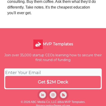
consulting. Buy them coffee. Ask them what they'd do
differently. Take notes. It's the cheapest education
you'll ever get.
MVP Templates
Join over 35,000 startup CEOs learning how to secure their
first round of funding
© 2026 ABC Media Co, LLC d/b/a MVP Templates.
Privacy policy
Terms of use