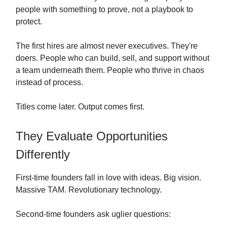
people with something to prove, not a playbook to
protect.
The first hires are almost never executives. They're
doers. People who can build, sell, and support without
a team underneath them. People who thrive in chaos
instead of process.
Titles come later. Output comes first.
They Evaluate Opportunities
Differently
First-time founders fall in love with ideas. Big vision.
Massive TAM. Revolutionary technology.
Second-time founders ask uglier questions: