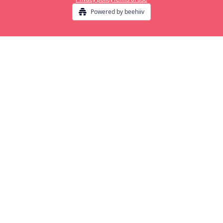
Powered by beehiiv