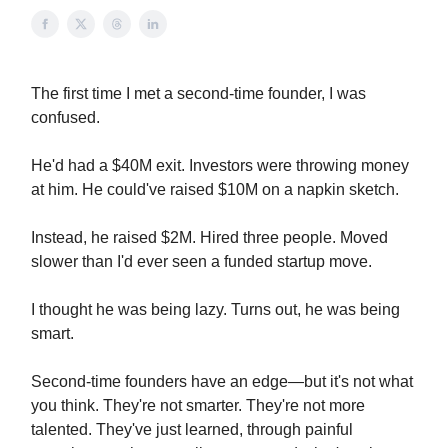
The first time I met a second-time founder, I was
confused.
He'd had a $40M exit. Investors were throwing money
at him. He could've raised $10M on a napkin sketch.
Instead, he raised $2M. Hired three people. Moved
slower than I'd ever seen a funded startup move.
I thought he was being lazy. Turns out, he was being
smart.
Second-time founders have an edge—but it's not what
you think. They're not smarter. They're not more
talented. They've just learned, through painful