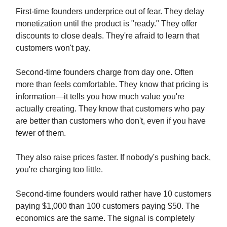
First-time founders underprice out of fear. They delay
monetization until the product is "ready." They offer
discounts to close deals. They're afraid to learn that
customers won't pay.
Second-time founders charge from day one. Often
more than feels comfortable. They know that pricing is
information—it tells you how much value you're
actually creating. They know that customers who pay
are better than customers who don't, even if you have
fewer of them.
They also raise prices faster. If nobody's pushing back,
you're charging too little.
Second-time founders would rather have 10 customers
paying $1,000 than 100 customers paying $50. The
economics are the same. The signal is completely