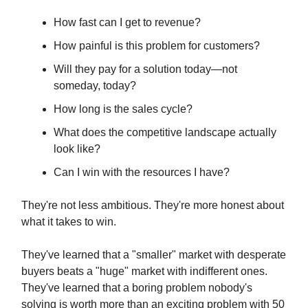
How fast can I get to revenue?
How painful is this problem for customers?
Will they pay for a solution today—not
someday, today?
How long is the sales cycle?
What does the competitive landscape actually
look like?
Can I win with the resources I have?
They're not less ambitious. They're more honest about
what it takes to win.
They've learned that a "smaller" market with desperate
buyers beats a "huge" market with indifferent ones.
They've learned that a boring problem nobody's
solving is worth more than an exciting problem with 50