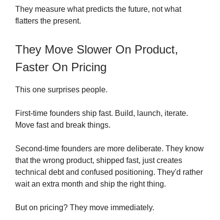
They measure what predicts the future, not what
flatters the present.
They Move Slower On Product,
Faster On Pricing
This one surprises people.
First-time founders ship fast. Build, launch, iterate.
Move fast and break things.
Second-time founders are more deliberate. They know
that the wrong product, shipped fast, just creates
technical debt and confused positioning. They'd rather
wait an extra month and ship the right thing.
But on pricing? They move immediately.