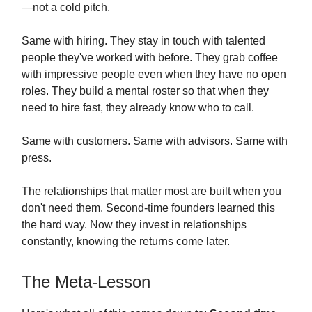
—not a cold pitch.
Same with hiring. They stay in touch with talented
people they've worked with before. They grab coffee
with impressive people even when they have no open
roles. They build a mental roster so that when they
need to hire fast, they already know who to call.
Same with customers. Same with advisors. Same with
press.
The relationships that matter most are built when you
don't need them. Second-time founders learned this
the hard way. Now they invest in relationships
constantly, knowing the returns come later.
The Meta-Lesson