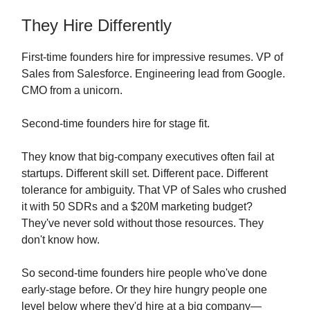
They Hire Differently
First-time founders hire for impressive resumes. VP of
Sales from Salesforce. Engineering lead from Google.
CMO from a unicorn.
Second-time founders hire for stage fit.
They know that big-company executives often fail at
startups. Different skill set. Different pace. Different
tolerance for ambiguity. That VP of Sales who crushed
it with 50 SDRs and a $20M marketing budget?
They've never sold without those resources. They
don't know how.
So second-time founders hire people who've done
early-stage before. Or they hire hungry people one
level below where they'd hire at a big company—