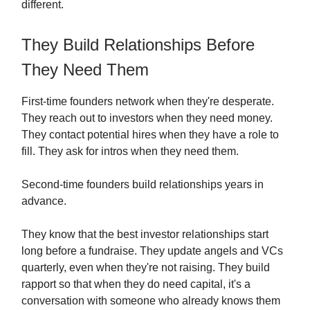
different.
They Build Relationships Before
They Need Them
First-time founders network when they're desperate.
They reach out to investors when they need money.
They contact potential hires when they have a role to
fill. They ask for intros when they need them.
Second-time founders build relationships years in
advance.
They know that the best investor relationships start
long before a fundraise. They update angels and VCs
quarterly, even when they're not raising. They build
rapport so that when they do need capital, it's a
conversation with someone who already knows them