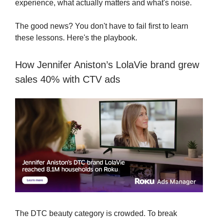
experience, what actually matters and what's noise.
The good news? You don't have to fail first to learn
these lessons. Here's the playbook.
How Jennifer Aniston’s LolaVie brand grew
sales 40% with CTV ads
The DTC beauty category is crowded. To break