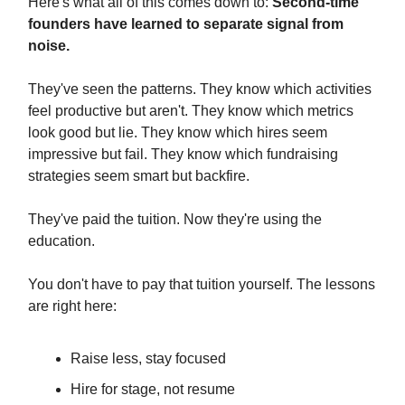
Here's what all of this comes down to:
Second-time
founders have learned to separate signal from
noise.
They've seen the patterns. They know which activities
feel productive but aren't. They know which metrics
look good but lie. They know which hires seem
impressive but fail. They know which fundraising
strategies seem smart but backfire.
They've paid the tuition. Now they're using the
education.
You don't have to pay that tuition yourself. The lessons
are right here:
Raise less, stay focused
Hire for stage, not resume