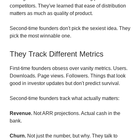
competitors. They've learned that ease of distribution
matters as much as quality of product.
Second-time founders don't pick the sexiest idea. They
pick the most winnable one.
They Track Different Metrics
First-time founders obsess over vanity metrics. Users.
Downloads. Page views. Followers. Things that look
good in investor updates but don't predict survival.
Second-time founders track what actually matters:
Revenue.
Not ARR projections. Actual cash in the
bank.
Churn.
Not just the number, but why. They talk to