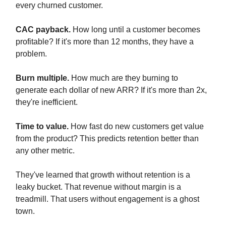
every churned customer.
CAC payback.
How long until a customer becomes
profitable? If it's more than 12 months, they have a
problem.
Burn multiple.
How much are they burning to
generate each dollar of new ARR? If it's more than 2x,
they're inefficient.
Time to value.
How fast do new customers get value
from the product? This predicts retention better than
any other metric.
They've learned that growth without retention is a
leaky bucket. That revenue without margin is a
treadmill. That users without engagement is a ghost
town.