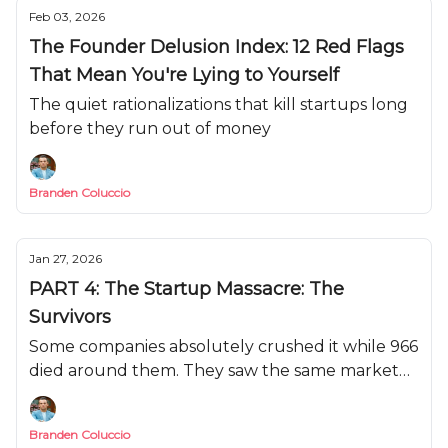
Feb 03, 2026
The Founder Delusion Index: 12 Red Flags
That Mean You're Lying to Yourself
The quiet rationalizations that kill startups long
before they run out of money
Branden Coluccio
Jan 27, 2026
PART 4: The Startup Massacre: The
Survivors
Some companies absolutely crushed it while 966
died around them. They saw the same market
conditions, faced the same headwinds, and came
out stronger.
Branden Coluccio