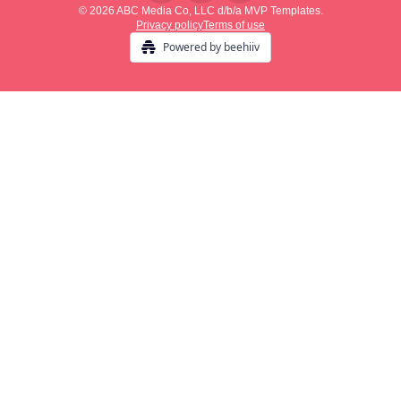
© 2026 ABC Media Co, LLC d/b/a MVP Templates.
Privacy policy
Terms of use
Powered by beehiiv