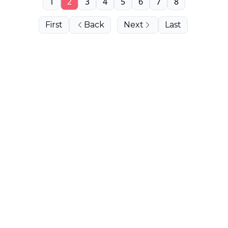
1
2
3
4
5
6
7
8
First
Back
Next
Last