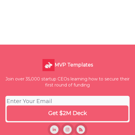
MVP Templates
Join over 35,000 startup CEOs learning how to secure their
first round of funding