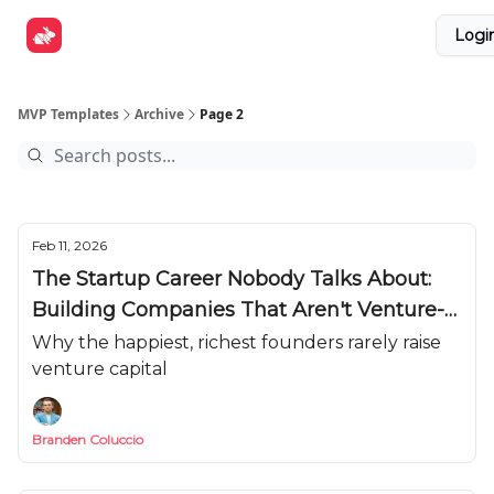
Explore
Get Funded
Advertise Now
About Us
Logi
Tools
MVP Templates
Archive
Page 2
Feb 11, 2026
The Startup Career Nobody Talks About:
Building Companies That Aren't Venture-
Scale
Why the happiest, richest founders rarely raise
venture capital
Branden Coluccio