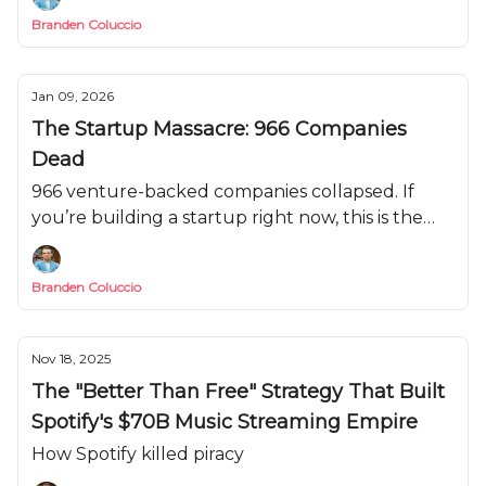
Branden Coluccio
Jan 09, 2026
The Startup Massacre: 966 Companies
Dead
966 venture-backed companies collapsed. If
you’re building a startup right now, this is the
pattern you can’t afford to repeat.
Branden Coluccio
Nov 18, 2025
The "Better Than Free" Strategy That Built
Spotify's $70B Music Streaming Empire
How Spotify killed piracy