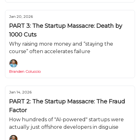
Jan 20, 2026
PART 3: The Startup Massacre: Death by
1000 Cuts
Why raising more money and “staying the
course” often accelerates failure
Branden Coluccio
Jan 14, 2026
PART 2: The Startup Massacre: The Fraud
Factor
How hundreds of "AI-powered" startups were
actually just offshore developers in disguise