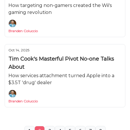
How targeting non-gamers created the Wii's
gaming revolution
Branden Coluccio
Oct 14, 2025
Tim Cook's Masterful Pivot No-one Talks
About
How services attachment turned Apple into a
$3.5T 'drug' dealer
Branden Coluccio