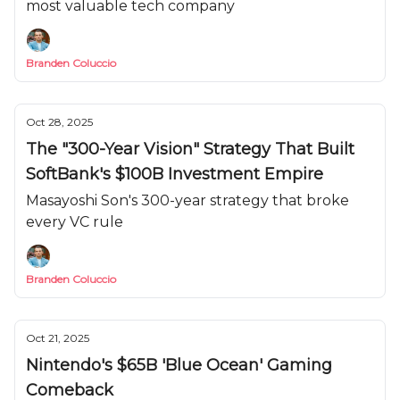
most valuable tech company
Branden Coluccio
Oct 28, 2025
The "300-Year Vision" Strategy That Built
SoftBank's $100B Investment Empire
Masayoshi Son's 300-year strategy that broke
every VC rule
Branden Coluccio
Oct 21, 2025
Nintendo's $65B 'Blue Ocean' Gaming
Comeback