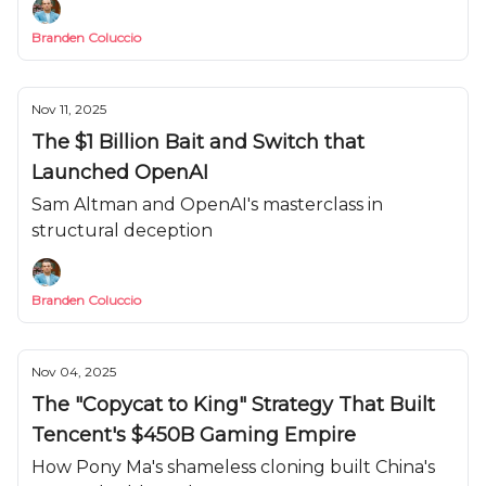
Branden Coluccio
Nov 11, 2025
The $1 Billion Bait and Switch that
Launched OpenAI
Sam Altman and OpenAI's masterclass in
structural deception
Branden Coluccio
Nov 04, 2025
The "Copycat to King" Strategy That Built
Tencent's $450B Gaming Empire
How Pony Ma's shameless cloning built China's