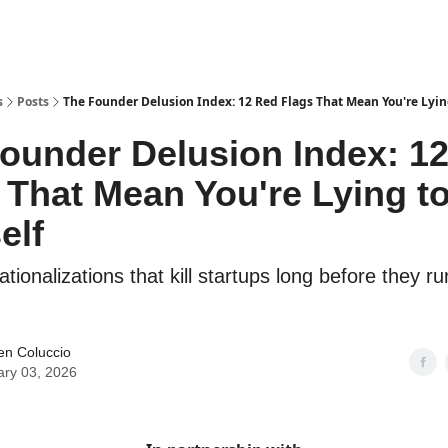
Explore Tools
ded
Advertise Now
About Us
s
Posts
The Founder Delusion Index: 12 Red Flags That Mean You're Lying
ounder Delusion Index: 1
 That Mean You're Lying t
elf
ationalizations that kill startups long before they ru
en Coluccio
ary 03, 2026