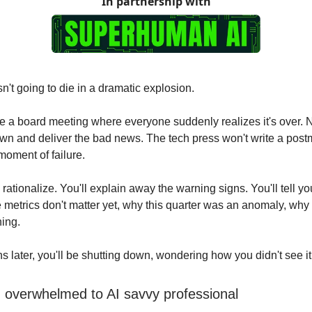
In partnership with
sn't going to die in a dramatic explosion.
e a board meeting where everyone suddenly realizes it's over. 
down and deliver the bad news. The tech press won't write a pos
moment of failure.
l rationalize. You'll explain away the warning signs. You'll tell yo
 metrics don't matter yet, why this quarter was an anomaly, why 
hing.
s later, you'll be shutting down, wondering how you didn't see i
 overwhelmed to AI savvy professional