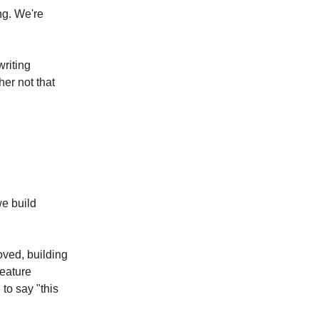
ng. We're
writing
her not that
e build
oved, building
feature
to say "this