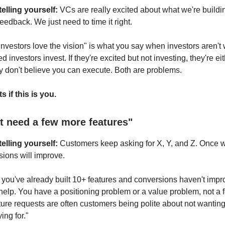
elling yourself:
VCs are really excited about what we're buildi
feedback. We just need to time it right.
Investors love the vision" is what you say when investors aren't 
d investors invest. If they're excited but not investing, they're eit
ey don't believe you can execute. Both are problems.
s if this is you.
st need a few more features"
elling yourself:
Customers keep asking for X, Y, and Z. Once w
sions will improve.
f you've already built 10+ features and conversions haven't impr
help. You have a positioning problem or a value problem, not a 
ure requests are often customers being polite about not wanting 
ing for."