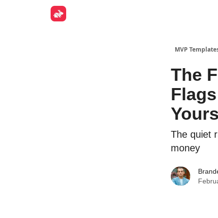
Get Fun
MVP Template
The F
Flags
Yours
The quiet r
money
Brand
Febru