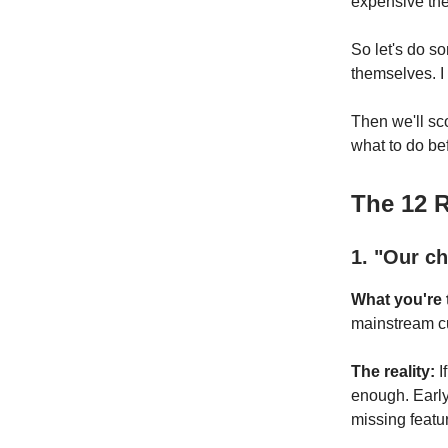
expensive the
So let's do s
themselves. I
Then we'll sc
what to do befo
The 12 
1. "Our ch
What you're t
mainstream cus
The reality:
I
enough. Early
missing featur