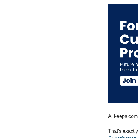
AI keeps comin
That's exactl