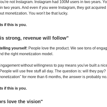
ou're not Instagram. Instagram had 100M users in two years. Y
in two years. And even if you were Instagram, they got acquired
out monetization. You won't be that lucky.
s if this is you.
is strong, revenue will follow"
elling yourself:
People love the product. We see tons of eng
ind the right monetization model.
ngagement without willingness to pay means you've built a nice
eople will use free stuff all day. The question is: will they pay?
 monetization" for more than 6 months, the answer is probably no
s if this is you.
ors love the vision"