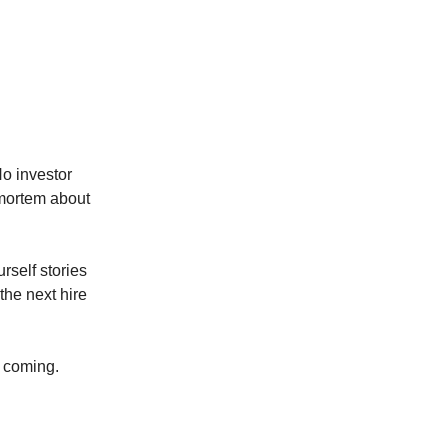
No investor
tmortem about
urself stories
the next hire
t coming.