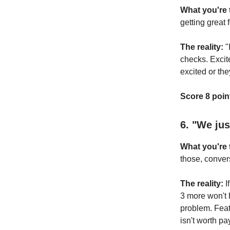
What you're t
getting great 
The reality:
"
checks. Excite
excited or th
Score 8 point
6. "We ju
What you're t
those, conver
The reality:
I
3 more won't 
problem. Feat
isn't worth pay