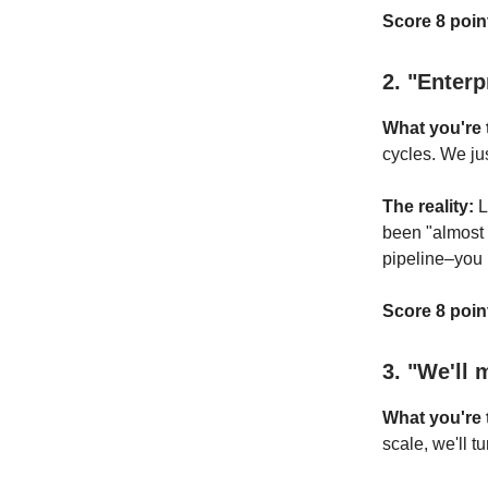
Score 8 point
2. "Enterp
What you're t
cycles. We jus
The reality:
L
been "almost 
pipeline–you h
Score 8 point
3. "We'll 
What you're t
scale, we'll t