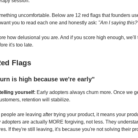
rapy session.
omething uncomfortable. Below are 12 red flags that founders use 
 want you to read each one and honestly ask:
"Am I saying this?
ore how delusional you are. And if you score high enough, we'll 
re it's too late.
Red Flags
urn is high because we're early"
elling yourself:
Early adopters always churn more. Once we ge
tomers, retention will stabilize.
f people are leaving after trying your product, it means your prod
 adopters are actually MORE forgiving, not less. They underst
es. If they're still leaving, it's because you're not solving their p