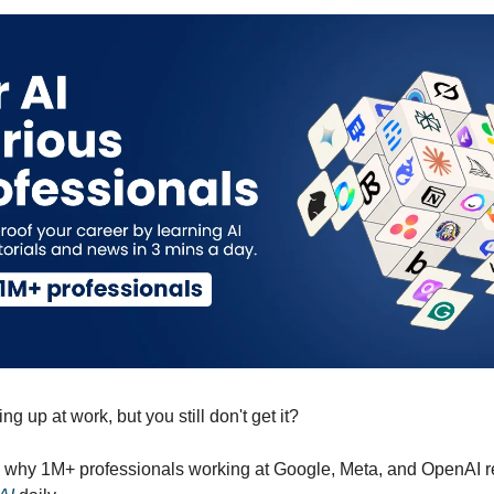
g up at work, but you still don't get it?
y why 1M+ professionals working at Google, Meta, and OpenAI 