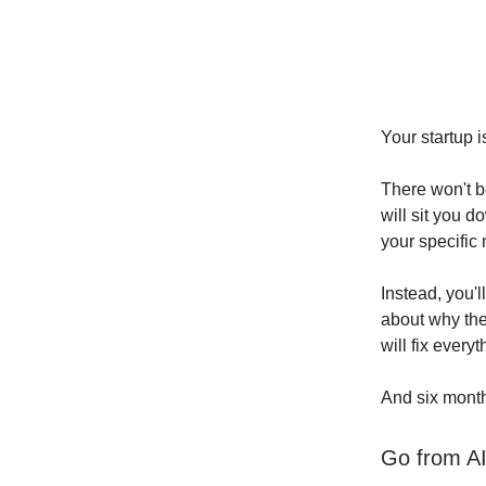
Your startup i
There won't b
will sit you 
your specific 
Instead, you'l
about why the
will fix everyt
And six month
Go from AI