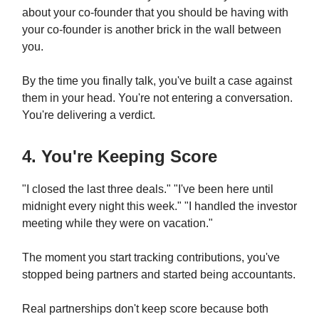
about your co-founder that you should be having with
your co-founder is another brick in the wall between
you.
By the time you finally talk, you've built a case against
them in your head. You're not entering a conversation.
You're delivering a verdict.
4. You're Keeping Score
"I closed the last three deals." "I've been here until
midnight every night this week." "I handled the investor
meeting while they were on vacation."
The moment you start tracking contributions, you've
stopped being partners and started being accountants.
Real partnerships don't keep score because both