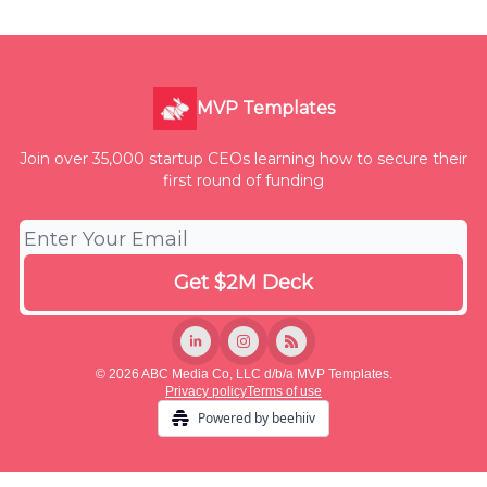
MVP Templates
Join over 35,000 startup CEOs learning how to secure their
first round of funding
© 2026 ABC Media Co, LLC d/b/a MVP Templates.
Privacy policy
Terms of use
Powered by beehiiv