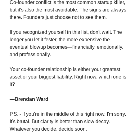
Co-founder conflict is the most common startup killer,
but it's also the most avoidable. The signs are always
there. Founders just choose not to see them.
If you recognized yourself in this list, don't wait. The
longer you let it fester, the more expensive the
eventual blowup becomes—financially, emotionally,
and professionally.
Your co-founder relationship is either your greatest
asset or your biggest liability. Right now, which one is
it?
—Brendan Ward
P.S. - If you're in the middle of this right now, I'm sorry.
It's brutal. But clarity is better than slow decay.
Whatever you decide, decide soon.