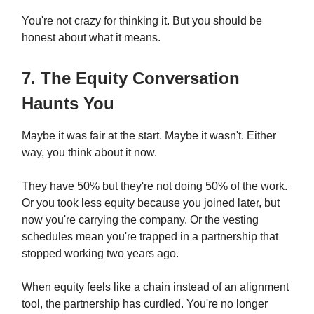
You're not crazy for thinking it. But you should be
honest about what it means.
7. The Equity Conversation
Haunts You
Maybe it was fair at the start. Maybe it wasn't. Either
way, you think about it now.
They have 50% but they're not doing 50% of the work.
Or you took less equity because you joined later, but
now you're carrying the company. Or the vesting
schedules mean you're trapped in a partnership that
stopped working two years ago.
When equity feels like a chain instead of an alignment
tool, the partnership has curdled. You're no longer