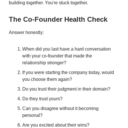
building together. You're stuck together.
The Co-Founder Health Check
Answer honestly:
When did you last have a hard conversation
with your co-founder that made the
relationship stronger?
If you were starting the company today, would
you choose them again?
Do you trust their judgment in their domain?
Do they trust yours?
Can you disagree without it becoming
personal?
Are you excited about their wins?