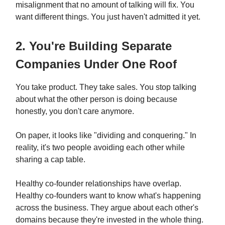
misalignment that no amount of talking will fix. You
want different things. You just haven't admitted it yet.
2. You're Building Separate
Companies Under One Roof
You take product. They take sales. You stop talking
about what the other person is doing because
honestly, you don't care anymore.
On paper, it looks like "dividing and conquering." In
reality, it's two people avoiding each other while
sharing a cap table.
Healthy co-founder relationships have overlap.
Healthy co-founders want to know what's happening
across the business. They argue about each other's
domains because they're invested in the whole thing.