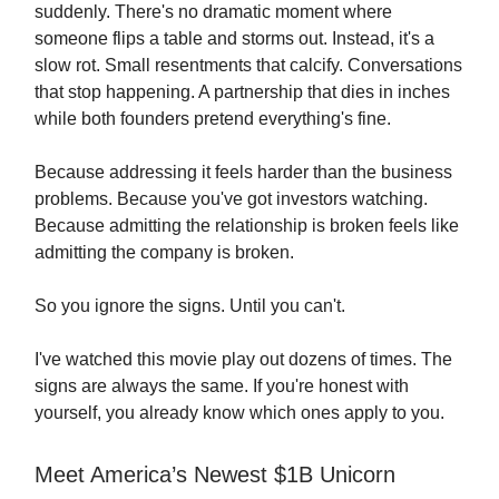
suddenly. There's no dramatic moment where
someone flips a table and storms out. Instead, it's a
slow rot. Small resentments that calcify. Conversations
that stop happening. A partnership that dies in inches
while both founders pretend everything's fine.
Because addressing it feels harder than the business
problems. Because you've got investors watching.
Because admitting the relationship is broken feels like
admitting the company is broken.
So you ignore the signs. Until you can't.
I've watched this movie play out dozens of times. The
signs are always the same. If you're honest with
yourself, you already know which ones apply to you.
Meet America’s Newest $1B Unicorn