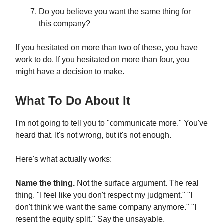
Do you believe you want the same thing for
this company?
If you hesitated on more than two of these, you have
work to do. If you hesitated on more than four, you
might have a decision to make.
What To Do About It
I'm not going to tell you to "communicate more." You've
heard that. It's not wrong, but it's not enough.
Here's what actually works:
Name the thing.
Not the surface argument. The real
thing. "I feel like you don't respect my judgment." "I
don't think we want the same company anymore." "I
resent the equity split." Say the unsayable.