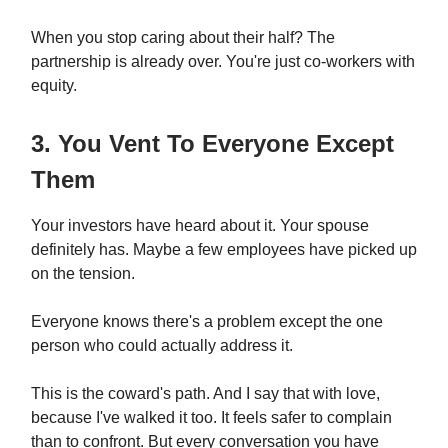
When you stop caring about their half? The
partnership is already over. You're just co-workers with
equity.
3. You Vent To Everyone Except
Them
Your investors have heard about it. Your spouse
definitely has. Maybe a few employees have picked up
on the tension.
Everyone knows there's a problem except the one
person who could actually address it.
This is the coward's path. And I say that with love,
because I've walked it too. It feels safer to complain
than to confront. But every conversation you have