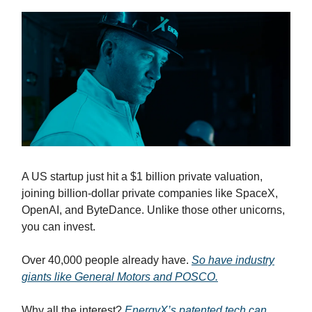
A US startup just hit a $1 billion private valuation,
joining billion-dollar private companies like SpaceX,
OpenAI, and ByteDance. Unlike those other unicorns,
you can invest.
Over 40,000 people already have.
So have industry
giants like General Motors and POSCO.
Why all the interest?
EnergyX’s patented tech can