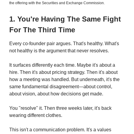
the offering with the Securities and Exchange Commission.
1. You're Having The Same Fight
For The Third Time
Every co-founder pair argues. That's healthy. What's
not healthy is the argument that never resolves.
It surfaces differently each time. Maybe it's about a
hire. Then it's about pricing strategy. Then it's about
how a meeting was handled. But underneath, it's the
same fundamental disagreement—about control,
about vision, about how decisions get made.
You "resolve" it. Then three weeks later, it's back
wearing different clothes.
This isn't a communication problem. It's a values