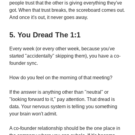
people trust that the other is giving everything they've
got. When that trust breaks, the scoreboard comes out.
And once it's out, it never goes away.
5. You Dread The 1:1
Every week (or every other week, because you've
started "accidentally" skipping them), you have a co-
founder sync.
How do you feel on the morning of that meeting?
If the answer is anything other than "neutral" or
"looking forward to it," pay attention. That dread is
data. Your nervous system is telling you something
your brain won't admit.
A co-founder relationship should be the one place in