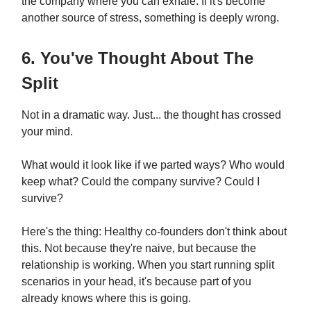
the company where you can exhale. If it's become
another source of stress, something is deeply wrong.
6. You've Thought About The
Split
Not in a dramatic way. Just... the thought has crossed
your mind.
What would it look like if we parted ways? Who would
keep what? Could the company survive? Could I
survive?
Here's the thing: Healthy co-founders don't think about
this. Not because they're naive, but because the
relationship is working. When you start running split
scenarios in your head, it's because part of you
already knows where this is going.