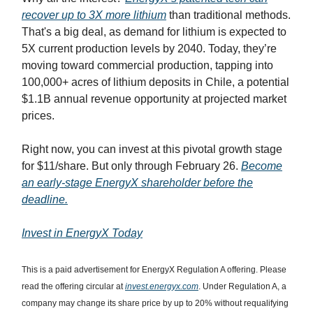
recover up to 3X more lithium
than traditional methods.
That's a big deal, as demand for lithium is expected to
5X current production levels by 2040. Today, they’re
moving toward commercial production, tapping into
100,000+ acres of lithium deposits in Chile, a potential
$1.1B annual revenue opportunity at projected market
prices.
Right now, you can invest at this pivotal growth stage
for $11/share. But only through February 26.
Become
an early-stage EnergyX shareholder before the
deadline.
Invest in EnergyX Today
This is a paid advertisement for EnergyX Regulation A offering. Please
read the offering circular at
invest.energyx.com
. Under Regulation A, a
company may change its share price by up to 20% without requalifying