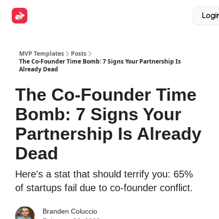
Explore
Get Funded
Advertise Now
About Us
Logi
Tools
MVP Templates
Posts
The Co-Founder Time Bomb: 7 Signs Your Partnership Is
Already Dead
The Co-Founder Time
Bomb: 7 Signs Your
Partnership Is Already
Dead
Here's a stat that should terrify you: 65%
of startups fail due to co-founder conflict.
Branden Coluccio