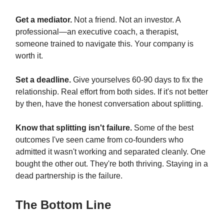
Get a mediator.
Not a friend. Not an investor. A
professional—an executive coach, a therapist,
someone trained to navigate this. Your company is
worth it.
Set a deadline.
Give yourselves 60-90 days to fix the
relationship. Real effort from both sides. If it's not better
by then, have the honest conversation about splitting.
Know that splitting isn't failure.
Some of the best
outcomes I've seen came from co-founders who
admitted it wasn't working and separated cleanly. One
bought the other out. They're both thriving. Staying in a
dead partnership is the failure.
The Bottom Line