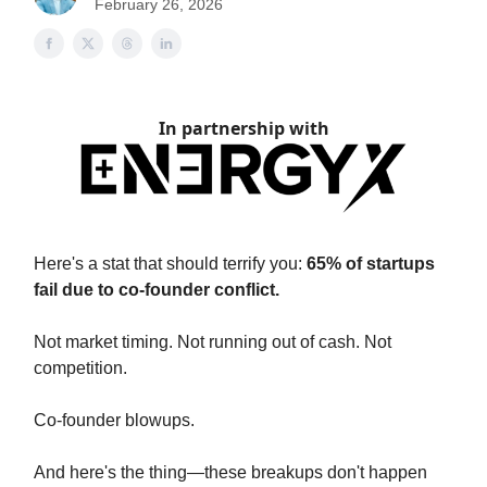
February 26, 2026
In partnership with
Here's a stat that should terrify you:
65% of startups
fail due to co-founder conflict.
Not market timing. Not running out of cash. Not
competition.
Co-founder blowups.
And here's the thing—these breakups don't happen