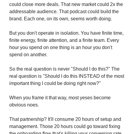
could close more deals. That new market could 2x the
addressable audience. That podcast could build the
brand. Each one, on its own, seems worth doing.
But you don't operate in isolation. You have finite time,
finite energy, finite attention, and a finite team. Every
hour you spend on one thing is an hour you don't
spend on another.
So the real question is never "Should I do this?" The
real question is "Should I do this INSTEAD of the most
important thing I could be doing right now?"
When you frame it that way, most yeses become
obvious noes.
That partnership? It'll consume 20 hours of setup and
management. Those 20 hours could go toward fixing
the onboarding flow that's killing your conversion rate.