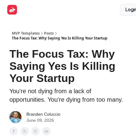
Explore
Get Funded
Advertise Now
About Us
Logi
Tools
MVP Templates
Posts
The Focus Tax: Why Saying Yes Is Killing Your Startup
The Focus Tax: Why
Saying Yes Is Killing
Your Startup
You're not dying from a lack of
opportunities. You're dying from too many.
Branden Coluccio
June 09, 2026