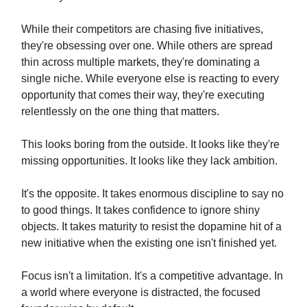
While their competitors are chasing five initiatives,
they're obsessing over one. While others are spread
thin across multiple markets, they're dominating a
single niche. While everyone else is reacting to every
opportunity that comes their way, they're executing
relentlessly on the one thing that matters.
This looks boring from the outside. It looks like they're
missing opportunities. It looks like they lack ambition.
It's the opposite. It takes enormous discipline to say no
to good things. It takes confidence to ignore shiny
objects. It takes maturity to resist the dopamine hit of a
new initiative when the existing one isn't finished yet.
Focus isn't a limitation. It's a competitive advantage. In
a world where everyone is distracted, the focused