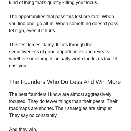
kind of thing that's quietly killing your focus.
The opportunities that pass this test are rare. When
you find one, go all-in. When something doesn't pass,
let it go, even if it hurts.
This test forces clarity. It cuts through the
seductiveness of good opportunities and reveals
whether something is actually worth the focus tax it'll
cost you.
The Founders Who Do Less And Win More
The best founders I know are almost aggressively
focused. They do fewer things than their peers. Their
roadmaps are shorter. Their strategies are simpler.
They say no constantly.
And they win.