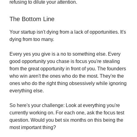
refusing to dilute your attention.
The Bottom Line
Your startup isn't dying from a lack of opportunities. It's
dying from too many.
Every yes you give is a no to something else. Every
good opportunity you chase is focus you're stealing
from the great opportunity in front of you. The founders
who win aren't the ones who do the most. They're the
ones who do the right thing obsessively while ignoring
everything else.
So here's your challenge: Look at everything you're
currently working on. For each one, ask the focus test
question. Would you bet six months on this being the
most important thing?