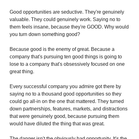
Good opportunities are seductive. They're genuinely
valuable. They could genuinely work. Saying no to
them feels insane, because they're GOOD. Why would
you turn down something good?
Because good is the enemy of great. Because a
company that's pursuing ten good things is going to
lose to a company that's obsessively focused on one
great thing.
Every successful company you admire got there by
saying no to a thousand good opportunities so they
could go all-in on the one that mattered. They turned
down partnerships, features, markets, and distractions
that were genuinely good, because pursuing them
would have diluted the thing that was great.
The danger isn't the obviously bad opportunity. It's the