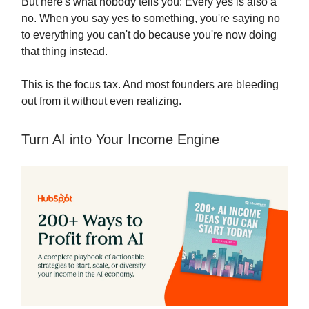
But here's what nobody tells you: Every yes is also a
no. When you say yes to something, you're saying no
to everything you can't do because you're now doing
that thing instead.
This is the focus tax. And most founders are bleeding
out from it without even realizing.
Turn AI into Your Income Engine