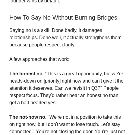
founder wins by default.
How To Say No Without Burning Bridges
Saying no is a skill. Done badly, it damages
relationships. Done well, it actually strengthens them,
because people respect clarity.
A few approaches that work:
The honest no.
"This is a great opportunity, but we're
heads-down on [priority] right now and can't give it the
attention it deserves. Can we revisit in Q3?" People
respect focus. They'd rather hear an honest no than
get a half-hearted yes.
The not-now no.
"We're not in a position to take this
on right now, but I don't want to lose touch. Let's stay
connected." You're not closing the door. You're just not