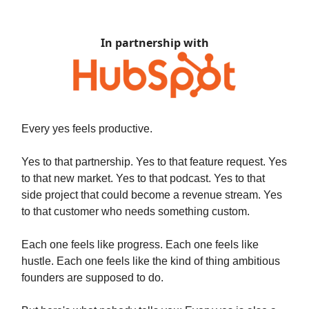
In partnership with
Every yes feels productive.
Yes to that partnership. Yes to that feature request. Yes
to that new market. Yes to that podcast. Yes to that
side project that could become a revenue stream. Yes
to that customer who needs something custom.
Each one feels like progress. Each one feels like
hustle. Each one feels like the kind of thing ambitious
founders are supposed to do.