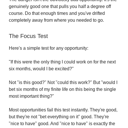
genuinely good one that pulls you half a degree off
course. Do that enough times and you've drifted
completely away from where you needed to go.
The Focus Test
Here's a simple test for any opportunity:
"If this were the only thing I could work on for the next
six months, would I be excited?"
Not "is this good?" Not "could this work?" But "would I
bet six months of my finite life on this being the single
most important thing?"
Most opportunities fail this test instantly. They're good,
but they're not "bet everything on it" good. They're
"nice to have" good. And "nice to have" is exactly the