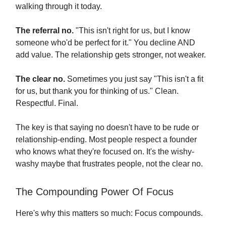
walking through it today.
The referral no.
"This isn't right for us, but I know
someone who'd be perfect for it." You decline AND
add value. The relationship gets stronger, not weaker.
The clear no.
Sometimes you just say "This isn't a fit
for us, but thank you for thinking of us." Clean.
Respectful. Final.
The key is that saying no doesn't have to be rude or
relationship-ending. Most people respect a founder
who knows what they're focused on. It's the wishy-
washy maybe that frustrates people, not the clear no.
The Compounding Power Of Focus
Here's why this matters so much: Focus compounds.