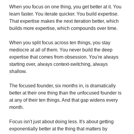
When you focus on one thing, you get better at it. You
learn faster. You iterate quicker. You build expertise.
That expertise makes the next iteration better, which
builds more expertise, which compounds over time.
When you split focus across ten things, you stay
mediocre at all of them. You never build the deep
expertise that comes from obsession. You're always
starting over, always context-switching, always
shallow.
The focused founder, six months in, is dramatically
better at their one thing than the unfocused founder is
at any of their ten things. And that gap widens every
month.
Focus isn't just about doing less. It's about getting
exponentially better at the thing that matters by