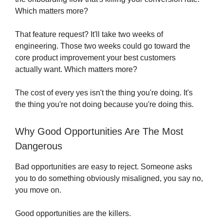
Which matters more?
That feature request? It'll take two weeks of
engineering. Those two weeks could go toward the
core product improvement your best customers
actually want. Which matters more?
The cost of every yes isn't the thing you're doing. It's
the thing you're not doing because you're doing this.
Why Good Opportunities Are The Most
Dangerous
Bad opportunities are easy to reject. Someone asks
you to do something obviously misaligned, you say no,
you move on.
Good opportunities are the killers.