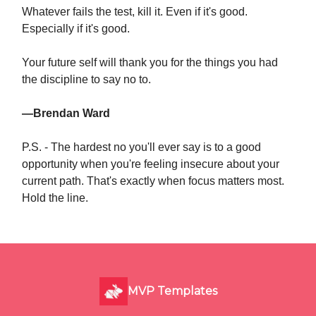
Whatever fails the test, kill it. Even if it's good.
Especially if it's good.
Your future self will thank you for the things you had
the discipline to say no to.
—Brendan Ward
P.S. - The hardest no you'll ever say is to a good
opportunity when you're feeling insecure about your
current path. That's exactly when focus matters most.
Hold the line.
MVP Templates