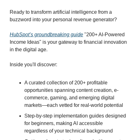
Ready to transform artificial intelligence from a
buzzword into your personal revenue generator?
HubSpot’s groundbreaking guide
"200+ AI-Powered
Income Ideas" is your gateway to financial innovation
in the digital age.
Inside you'll discover:
A curated collection of 200+ profitable
opportunities spanning content creation, e-
commerce, gaming, and emerging digital
markets—each vetted for real-world potential
Step-by-step implementation guides designed
for beginners, making AI accessible
regardless of your technical background