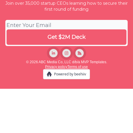
Join over 35,000 startup CEOs learning how to secure their
first round of funding
© 2026 ABC Media Co, LLC d/b/a MVP Templates.
Privacy policy
Terms of use
Powered by beehiiv