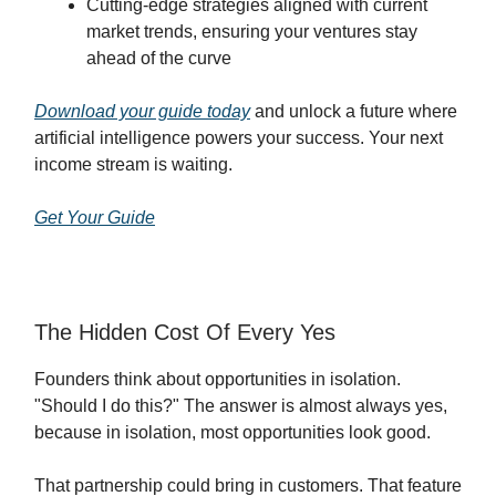
Cutting-edge strategies aligned with current
market trends, ensuring your ventures stay
ahead of the curve
Download your guide today
and unlock a future where
artificial intelligence powers your success. Your next
income stream is waiting.
Get Your Guide
The Hidden Cost Of Every Yes
Founders think about opportunities in isolation.
"Should I do this?" The answer is almost always yes,
because in isolation, most opportunities look good.
That partnership could bring in customers. That feature