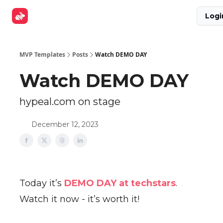
Explore
Get Funded
Advertise Now
About Us
Logi
Tools
MVP Templates
Posts
Watch DEMO DAY
Watch DEMO DAY
hypeal.com on stage
December 12, 2023
Today it’s
DEMO DAY at techstars
.
Watch it now - it’s worth it!