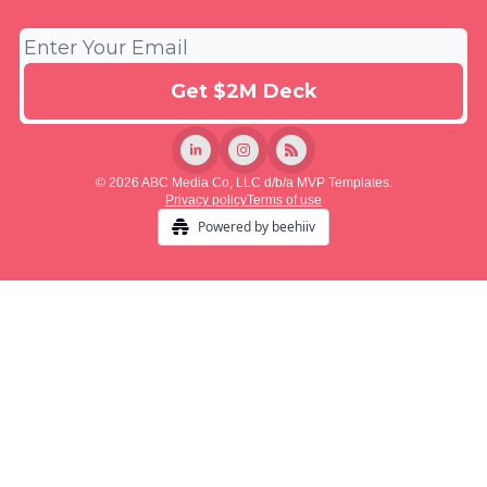
© 2026 ABC Media Co, LLC d/b/a MVP Templates.
Privacy policy
Terms of use
Powered by beehiiv