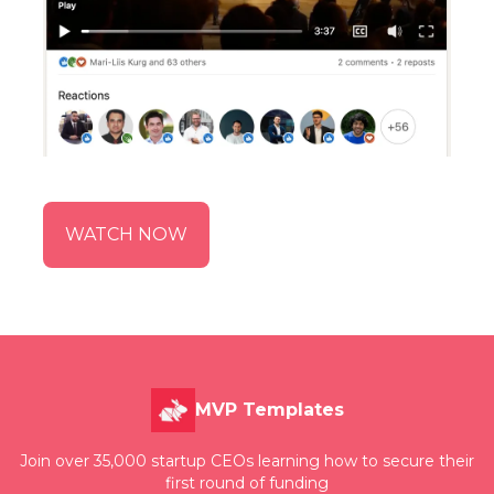
WATCH NOW
MVP Templates
Join over 35,000 startup CEOs learning how to secure their
first round of funding