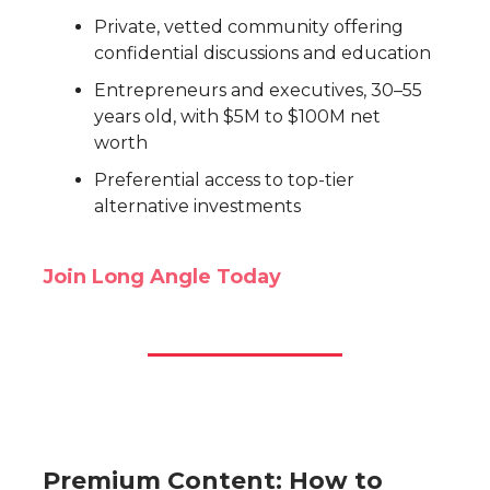
Private, vetted community offering
confidential discussions and education
Entrepreneurs and executives, 30–55
years old, with $5M to $100M net
worth
Preferential access to top-tier
alternative investments
Join Long Angle Today
Premium Content: How to