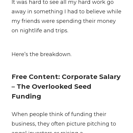
It was hard to see all my hard work go
away in something I had to believe while
my friends were spending their money
on nightlife and trips.
Here’s the breakdown.
Free Content: Corporate Salary
– The Overlooked Seed
Funding
When people think of funding their
business, they often picture pitching to