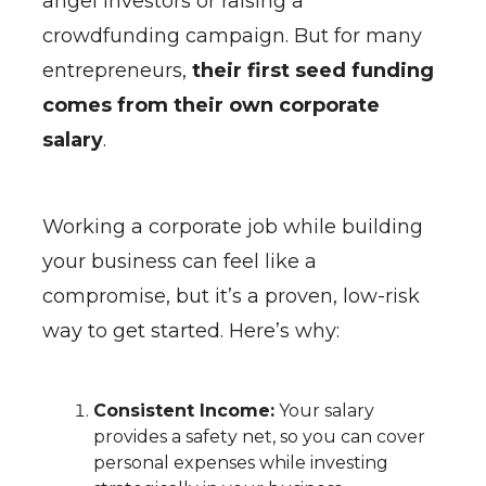
angel investors or raising a
crowdfunding campaign. But for many
entrepreneurs,
their first seed funding
comes from their own corporate
salary
.
Working a corporate job while building
your business can feel like a
compromise, but it’s a proven, low-risk
way to get started. Here’s why:
Consistent Income:
Your salary
provides a safety net, so you can cover
personal expenses while investing