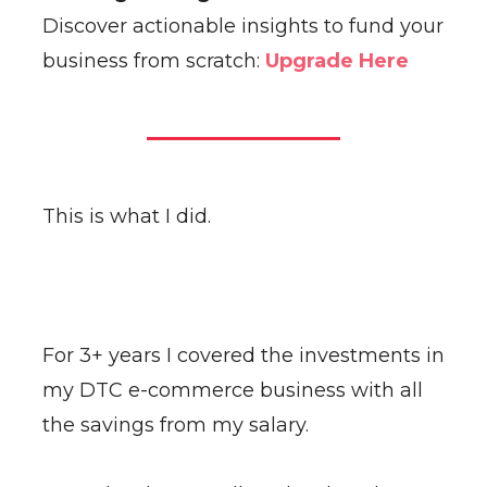
Discover actionable insights to fund your
business from scratch:
Upgrade Here
This is what I did.
For 3+ years I covered the investments in
my DTC e-commerce business with all
the savings from my salary.