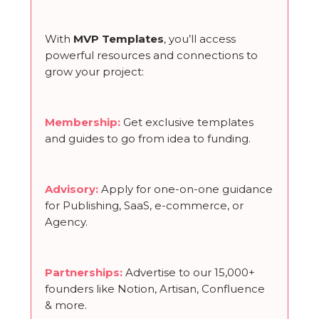
With
MVP Templates
, you’ll access
powerful resources and connections to
grow your project:
Membership
:
Get exclusive templates
and guides to go from idea to funding.
Advisory:
Apply for one-on-one guidance
for Publishing, SaaS, e-commerce, or
Agency.
Partnerships
:
Advertise to our 15,000+
founders like Notion, Artisan, Confluence
& more.