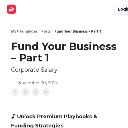
Explore
Get Funded
Advertise Now
About Us
Logi
Tools
MVP Templates
Posts
Fund Your Business – Part 1
Fund Your Business
– Part 1
Corporate Salary
November 30, 2024
🔓
Unlock Premium Playbooks &
Funding Strategies