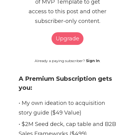
of MVP Template to get
access to this post and other
subscriber-only content.
Upgrade
Already a paying subscriber?
Sign In
.
A Premium Subscription gets
you:
• My own ideation to acquisition
story guide ($49 Value)
• $2M Seed deck, cap table and B2B
Sales Frameworks ($499)