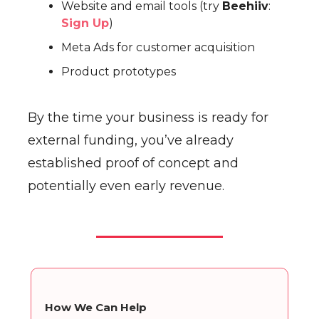
Website and email tools (try
Beehiiv
:
Sign Up
)
Meta Ads for customer acquisition
Product prototypes
By the time your business is ready for
external funding, you’ve already
established proof of concept and
potentially even early revenue.
How We Can Help