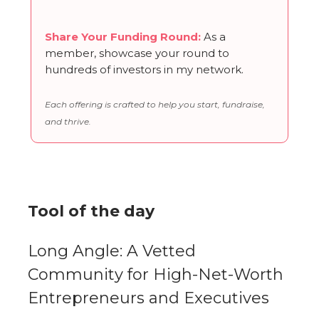
Share Your Funding Round
:
As a
member, showcase your round to
hundreds of investors in my network.
Each offering is crafted to help you start, fundraise,
and thrive.
Tool of the day
Long Angle: A Vetted
Community for High-Net-Worth
Entrepreneurs and Executives