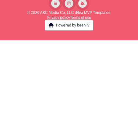
© 2026 ABC Media Co, LLC d/b/a MVP Templates.
Privacy policy
Terms of use
Powered by beehiiv