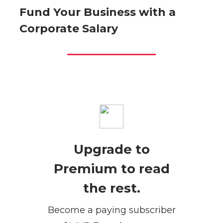
Fund Your Business with a
Corporate Salary
Upgrade to
Premium to read
the rest.
Become a paying subscriber