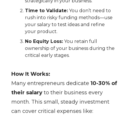
strategically in your business.
Time to Validate:
You don’t need to
rush into risky funding methods—use
your salary to test ideas and refine
your product.
No Equity Loss:
You retain full
ownership of your business during the
critical early stages.
How It Works:
Many entrepreneurs dedicate
10-30% of
their salary
to their business every
month. This small, steady investment
can cover critical expenses like: