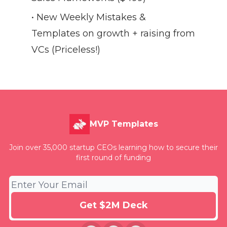
• New Weekly Mistakes &
Templates on growth + raising from
VCs (Priceless!)
MVP Templates
Join over 35,000 startup CEOs learning how to secure their
first round of funding