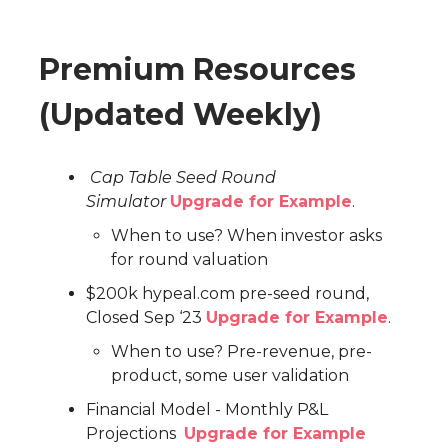
Premium Resources
(Updated Weekly)
Cap Table Seed Round
Simulator
Upgrade for Example
.
When to use? When investor asks
for round valuation
$200k hypeal.com pre-seed round,
Closed Sep ‘23
Upgrade for Example
.
When to use? Pre-revenue, pre-
product, some user validation
Financial Model - Monthly P&L
Projections
Upgrade for Example