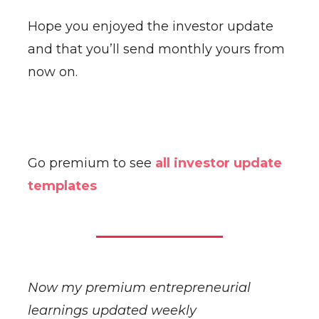
Hope you enjoyed the investor update
and that you’ll send monthly yours from
now on.
Go premium to see
all investor update
templates
Now my premium entrepreneurial
learnings updated weekly