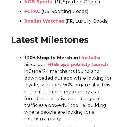
NGB Sports
(PT, Sporting Goods)
FCPAC
(US, Sporting Goods)
Xcellet Watches
(FR, Luxury Goods)
Latest Milestones
100+ Shopify Merchant
Installs
:
Since our
FREE app publicly launch
in June '24 merchants found and
downloaded our app while looking for
loyalty solutions, 90% organically. This
is the first time in my journey as a
founder that I discovered organic
traffic as a powerful tool i.e. building
where people are looking for a
solution already.