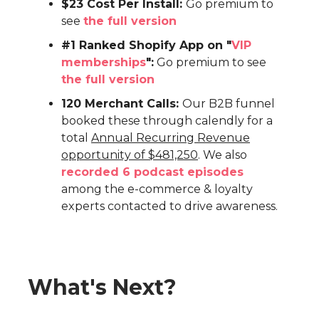
$23 Cost Per Install:
Go premium to
see
the full version
#1 Ranked Shopify App on "
VIP
memberships
":
Go premium to see
the full version
120 Merchant Calls:
Our B2B funnel
booked these through calendly for a
total
Annual Recurring Revenue
opportunity of $481,250
. We also
recorded 6 podcast episodes
among the e-commerce & loyalty
experts contacted to drive awareness.
What's Next?