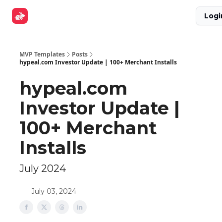
Explore
Get Funded
Advertise Now
About Us
Logi
Tools
MVP Templates
Posts
hypeal.com Investor Update | 100+ Merchant Installs
hypeal.com
Investor Update |
100+ Merchant
Installs
July 2024
July 03, 2024