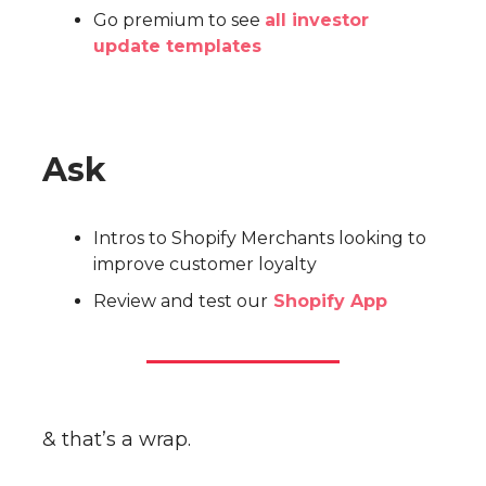
Go premium to see
all investor
update templates
Ask
Intros to Shopify Merchants looking to
improve customer loyalty
Review and test our
Shopify App
& that’s a wrap.