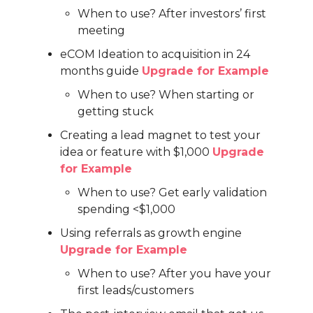
When to use? After investors’ first
meeting
eCOM Ideation to acquisition in 24
months guide
Upgrade for Example
When to use? When starting or
getting stuck
Creating a lead magnet to test your
idea or feature with $1,000
Upgrade
for Example
When to use? Get early validation
spending <$1,000
Using referrals as growth engine
Upgrade for Example
When to use? After you have your
first leads/customers