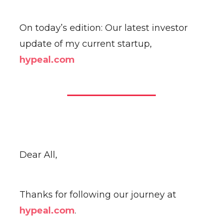
On today’s edition: Our latest investor
update of my current startup,
hypeal.com
Dear All,
Thanks for following our journey at
hypeal.com
.