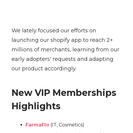
We lately focused our efforts on
launching our shopify app to reach 2+
millions of merchants, learning from our
early adopters' requests and adapting
our product accordingly.
New VIP Memberships
Highlights
FarmaFlo
(IT, Cosmetics)