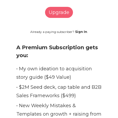
Upgrade
Already a paying subscriber?
Sign In
.
A Premium Subscription gets
you:
• My own ideation to acquisition
story guide ($49 Value)
• $2M Seed deck, cap table and B2B
Sales Frameworks ($499)
• New Weekly Mistakes &
Templates on growth + raising from