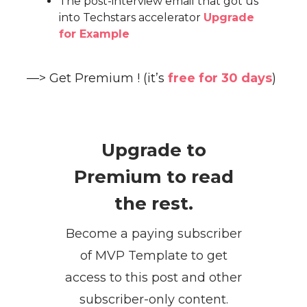
The post-interview email that got us
into Techstars accelerator
Upgrade
for Example
—> Get Premium ! (it’s
free for 30 days
)
Upgrade to
Premium to read
the rest.
Become a paying subscriber
of MVP Template to get
access to this post and other
subscriber-only content.