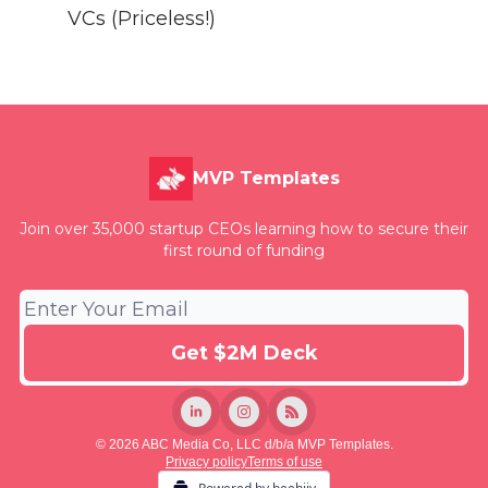
VCs (Priceless!)
MVP Templates
Join over 35,000 startup CEOs learning how to secure their
first round of funding
© 2026 ABC Media Co, LLC d/b/a MVP Templates.
Privacy policy
Terms of use