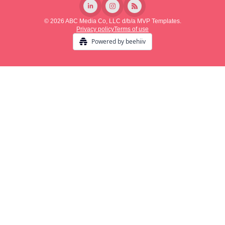
© 2026 ABC Media Co, LLC d/b/a MVP Templates.
Privacy policy
Terms of use
Powered by beehiiv