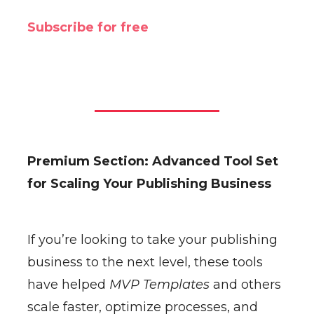
Subscribe for free
Premium Section: Advanced Tool Set
for Scaling Your Publishing Business
If you’re looking to take your publishing
business to the next level, these tools
have helped
MVP Templates
and others
scale faster, optimize processes, and