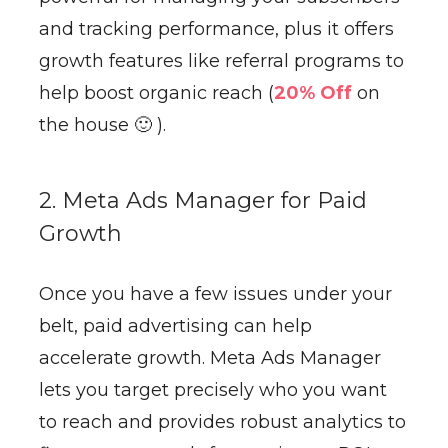
and tracking performance, plus it offers
growth features like referral programs to
help boost organic reach (
20% Off
on
the house 🙂 ).
2. Meta Ads Manager for Paid
Growth
Once you have a few issues under your
belt, paid advertising can help
accelerate growth. Meta Ads Manager
lets you target precisely who you want
to reach and provides robust analytics to