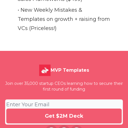
• New Weekly Mistakes &
Templates on growth + raising from
VCs (Priceless!)
MVP Templates
Join over 35,000 startup CEOs learning how to secure their
first round of funding