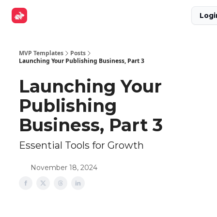
Explore
Get Funded
Advertise Now
About Us
Logi
Tools
MVP Templates
Posts
Launching Your Publishing Business, Part 3
Launching Your
Publishing
Business, Part 3
Essential Tools for Growth
November 18, 2024