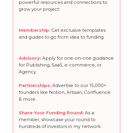
powerful resources and connections to
grow your project:
Membership
:
Get exclusive templates
and guides to go from idea to funding.
Advisory:
Apply for one-on-one guidance
for Publishing, SaaS, e-commerce, or
Agency.
Partnerships
:
Advertise to our 15,000+
founders like Notion, Artisan, Confluence
& more.
Share Your Funding Round
:
As a
member, showcase your round to
hundreds of investors in my network.