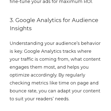
fine-tune your ads for maximum ROI.
3. Google Analytics for Audience
Insights
Understanding your audience’s behavior
is key. Google Analytics tracks where
your traffic is coming from, what content
engages them most, and helps you
optimize accordingly. By regularly
checking metrics like time on page and
bounce rate, you can adapt your content
to suit your readers’ needs.