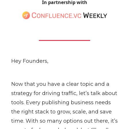
In partnership with
Hey Founders,
Now that you have a clear topic and a
strategy for driving traffic, let’s talk about
tools. Every publishing business needs
the right stack to grow, scale, and save
time. With so many options out there, it’s