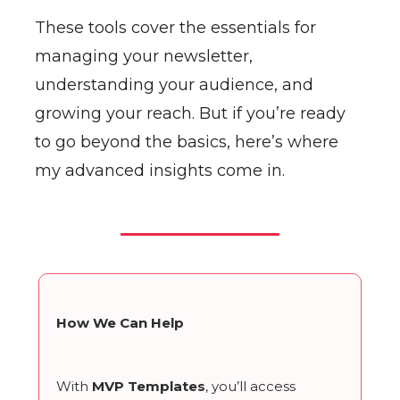
These tools cover the essentials for
managing your newsletter,
understanding your audience, and
growing your reach. But if you’re ready
to go beyond the basics, here’s where
my advanced insights come in.
How We Can Help
With
MVP Templates
, you’ll access