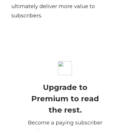
ultimately deliver more value to
subscribers.
Upgrade to
Premium to read
the rest.
Become a paying subscriber