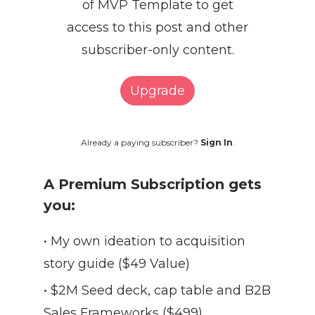
of MVP Template to get
access to this post and other
subscriber-only content.
Upgrade
Already a paying subscriber?
Sign In
.
A Premium Subscription gets
you:
• My own ideation to acquisition
story guide ($49 Value)
• $2M Seed deck, cap table and B2B
Sales Frameworks ($499)