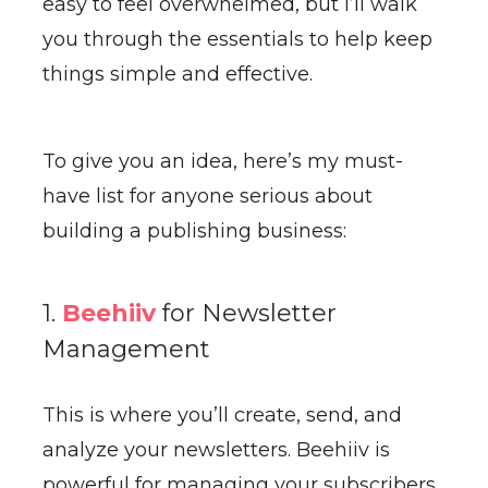
easy to feel overwhelmed, but I’ll walk
you through the essentials to help keep
things simple and effective.
To give you an idea, here’s my must-
have list for anyone serious about
building a publishing business:
1.
Beehiiv
for Newsletter
Management
This is where you’ll create, send, and
analyze your newsletters. Beehiiv is
powerful for managing your subscribers