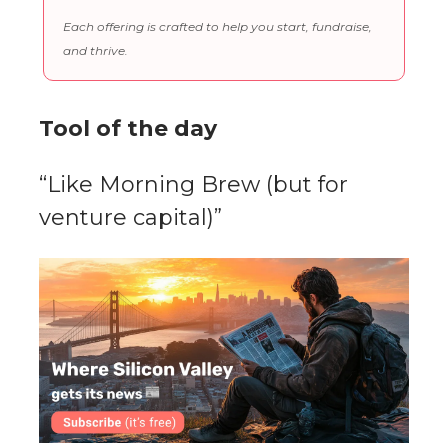
Each offering is crafted to help you start, fundraise,
and thrive.
Tool of the day
“Like Morning Brew (but for
venture capital)”