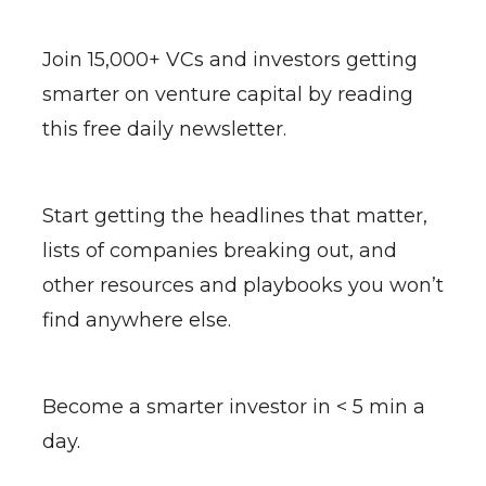
Join 15,000+ VCs and investors getting
smarter on venture capital by reading
this free daily newsletter.
Start getting the headlines that matter,
lists of companies breaking out, and
other resources and playbooks you won’t
find anywhere else.
Become a smarter investor in < 5 min a
day.