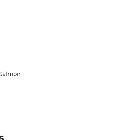
 Salmon
s