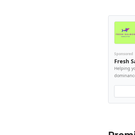
Sponsored
Fresh 
Helping y
dominanc