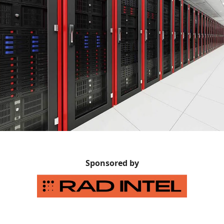
Sponsored by