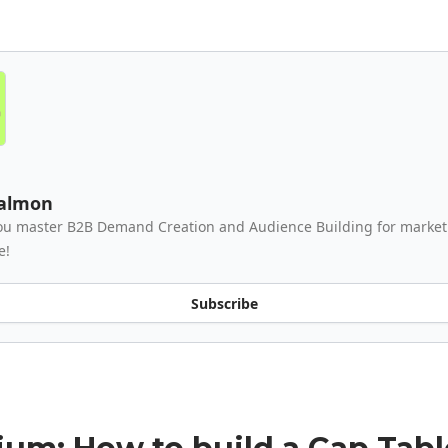
Salmon
ou master B2B Demand Creation and Audience Building for market
e!
Subscribe