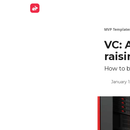
Get Fund
MVP Template
VC: 
rais
How to b
January 1