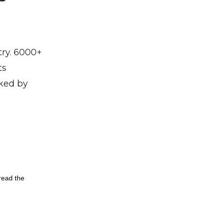
try. 6000+
ts
cked by
read the