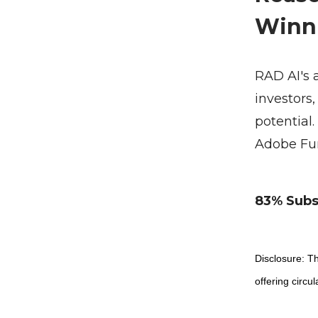
Winn
RAD AI's 
investors
potential.
Adobe Fun
83% Subsc
Disclosure: Th
offering circul