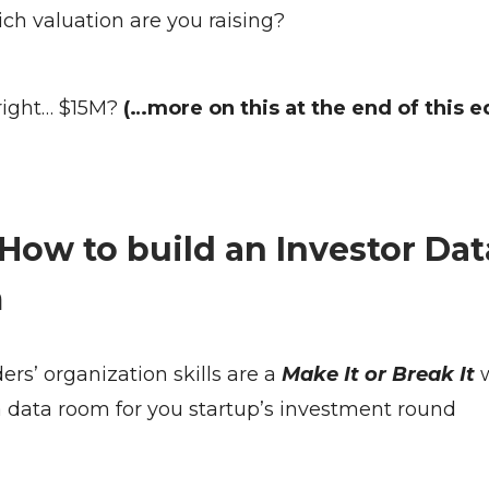
ich valuation are you raising?
right… $15M?
(…more on this at the end of this e
 How to build an Investor Dat
m
rs’ organization skills are a
Make It or Break It
a data room for you startup’s investment round