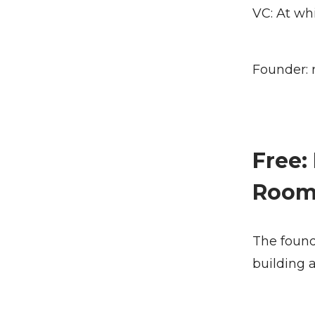
VC: At wh
Founder: 
Free:
Roo
The founde
building 