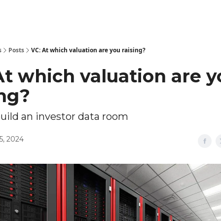
Explore Tools
ed
Advertise Now
About Us
s
Posts
VC: At which valuation are you raising?
At which valuation are y
ing?
uild an investor data room
5, 2024