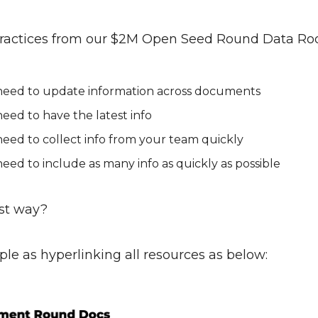
practices from our $2M Open Seed Round Data R
need to update information across documents
eed to have the latest info
eed to collect info from your team quickly
eed to include as many info as quickly as possible
st way?
mple as hyperlinking all resources as below: