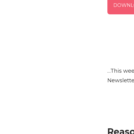
DOWNL
…This wee
Newslette
Reaso