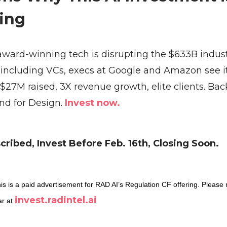
ing
award-winning tech is disrupting the $633B indus
, including VCs, execs at Google and Amazon see i
 $27M raised, 3X revenue growth, elite clients. Ba
d for Design.
Invest now.
ribed, Invest Before Feb. 16th, Closing Soon.
is is a paid advertisement for RAD AI’s Regulation CF offering. Please 
invest.radintel.ai
ar at