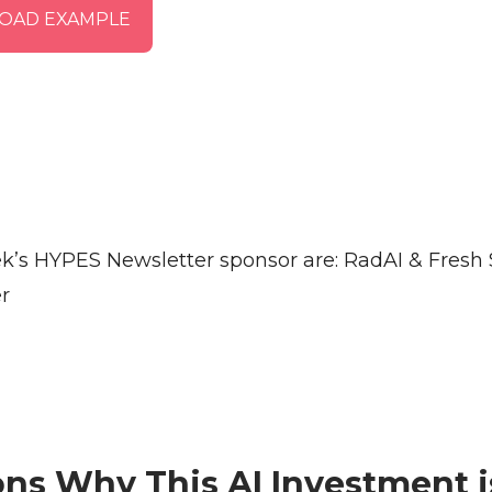
OAD EXAMPLE
k’s HYPES Newsletter sponsor are: RadAI & Fresh
r
ns Why This AI Investment i