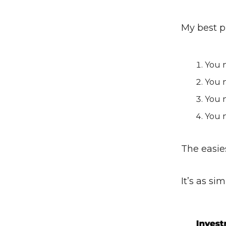
My best 
You 
You n
You n
You n
The easie
It’s as si