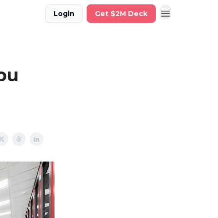
Login
Get $2M Deck
ou