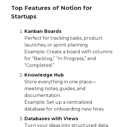
Top Features of Notion for
Startups
Kanban Boards
Perfect for tracking tasks, product
launches, or sprint planning.
Example: Create a board with columns
for “Backlog,” “In Progress,” and
“Completed.”
Knowledge Hub
Store everything in one place—
meeting notes, guides, and
documentation.
Example: Set up a centralized
database for onboarding new hires.
Databases with Views
Turn your ideas into structured data.