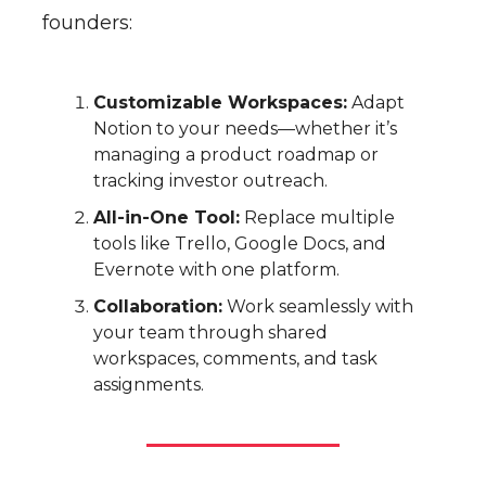
founders:
Customizable Workspaces:
Adapt
Notion to your needs—whether it’s
managing a product roadmap or
tracking investor outreach.
All-in-One Tool:
Replace multiple
tools like Trello, Google Docs, and
Evernote with one platform.
Collaboration:
Work seamlessly with
your team through shared
workspaces, comments, and task
assignments.