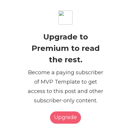
Upgrade to
Premium to read
the rest.
Become a paying subscriber
of MVP Template to get
access to this post and other
subscriber-only content.
Upgrade