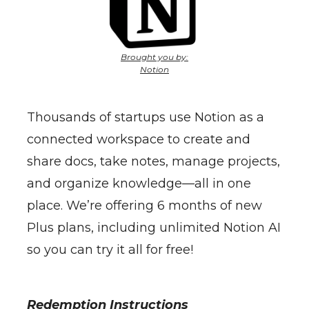
Brought you by:
Notion
Thousands of startups use Notion as a
connected workspace to create and
share docs, take notes, manage projects,
and organize knowledge—all in one
place. We’re offering 6 months of new
Plus plans, including unlimited Notion AI
so you can try it all for free!
Redemption Instructions