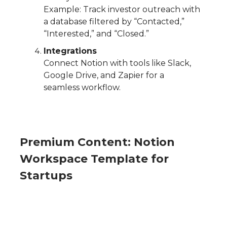
Example: Track investor outreach with
a database filtered by “Contacted,”
“Interested,” and “Closed.”
Integrations
Connect Notion with tools like Slack,
Google Drive, and Zapier for a
seamless workflow.
Premium Content: Notion
Workspace Template for
Startups