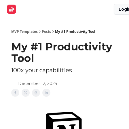
Explore
Get Funded
Advertise Now
About Us
Logi
Tools
MVP Templates
Posts
My #1 Productivity Tool
My #1 Productivity
Tool
100x your capabilities
December 12, 2024