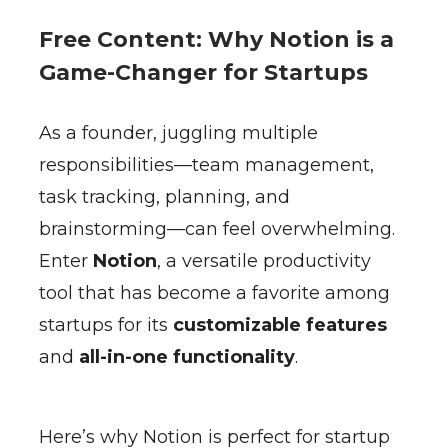
Free Content: Why Notion is a
Game-Changer for Startups
As a founder, juggling multiple
responsibilities—team management,
task tracking, planning, and
brainstorming—can feel overwhelming.
Enter
Notion
, a versatile productivity
tool that has become a favorite among
startups for its
customizable features
and
all-in-one functionality
.
Here’s why Notion is perfect for startup