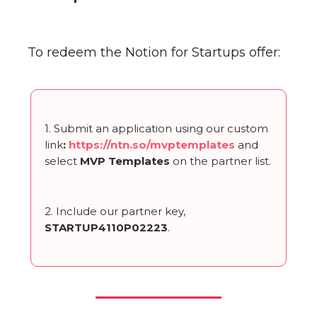
To redeem the Notion for Startups offer:
1. Submit an application using our custom
link
:
https://ntn.so/mvptemplates
and
select
MVP Templates
on the partner list.
2. Include our partner key,
STARTUP4110P02223
.