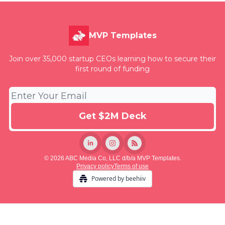
MVP Templates
Join over 35,000 startup CEOs learning how to secure their
first round of funding
© 2026 ABC Media Co, LLC d/b/a MVP Templates.
Privacy policy
Terms of use
Powered by beehiiv