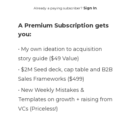
Already a paying subscriber?
Sign In
.
A Premium Subscription gets
you:
• My own ideation to acquisition
story guide ($49 Value)
• $2M Seed deck, cap table and B2B
Sales Frameworks ($499)
• New Weekly Mistakes &
Templates on growth + raising from
VCs (Priceless!)