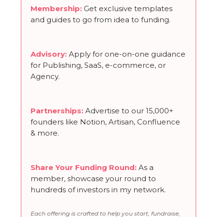
Membership
:
Get exclusive templates
and guides to go from idea to funding.
Advisory:
Apply for one-on-one guidance
for Publishing, SaaS, e-commerce, or
Agency.
Partnerships
:
Advertise to our 15,000+
founders like Notion, Artisan, Confluence
& more.
Share Your Funding Round
:
As a
member, showcase your round to
hundreds of investors in my network.
Each offering is crafted to help you start, fundraise,