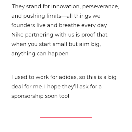
They stand for innovation, perseverance,
and pushing limits—all things we
founders live and breathe every day.
Nike partnering with us is proof that
when you start small but aim big,
anything can happen.
I used to work for adidas, so this is a big
deal for me. I hope they’ll ask for a
sponsorship soon too!