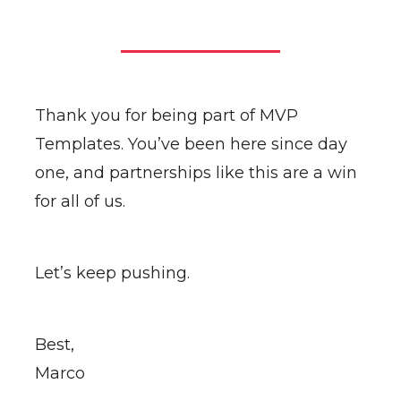
Thank you for being part of MVP
Templates. You’ve been here since day
one, and partnerships like this are a win
for all of us.
Let’s keep pushing.
Best,
Marco