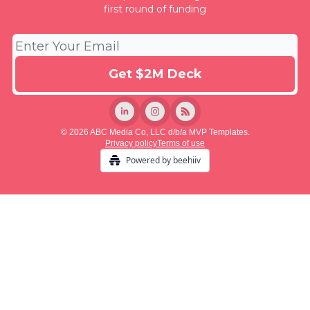
first round of funding
© 2026 ABC Media Co, LLC d/b/a MVP Templates.
Privacy policy
Terms of use
Powered by beehiiv