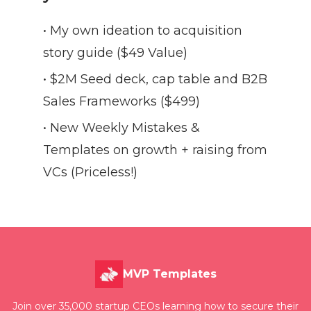
• My own ideation to acquisition
story guide ($49 Value)
• $2M Seed deck, cap table and B2B
Sales Frameworks ($499)
• New Weekly Mistakes &
Templates on growth + raising from
VCs (Priceless!)
MVP Templates
Join over 35,000 startup CEOs learning how to secure their