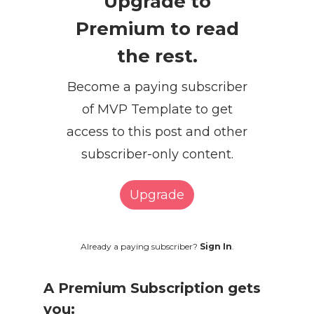
Upgrade to
Premium to read
the rest.
Become a paying subscriber
of MVP Template to get
access to this post and other
subscriber-only content.
Upgrade
Already a paying subscriber?
Sign In
.
A Premium Subscription gets
you: