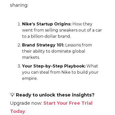
sharing:
Nike’s Startup Origins:
How they
went from selling sneakers out of a car
to a billion-dollar brand.
Brand Strategy 101:
Lessons from
their ability to dominate global
markets.
Your Step-by-Step Playbook:
What
you can steal from Nike to build your
empire.
💡
Ready to unlock these insights?
Upgrade now:
Start Your Free Trial
Today
.