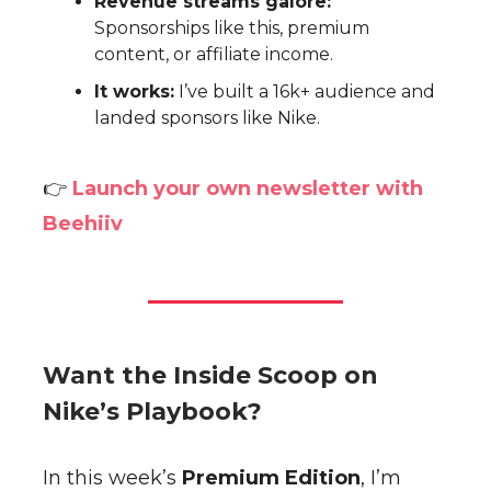
Revenue streams galore:
Sponsorships like this, premium
content, or affiliate income.
It works:
I’ve built a 16k+ audience and
landed sponsors like Nike.
👉
Launch your own newsletter with
Beehiiv
Want the Inside Scoop on
Nike’s Playbook?
In this week’s
Premium Edition
, I’m