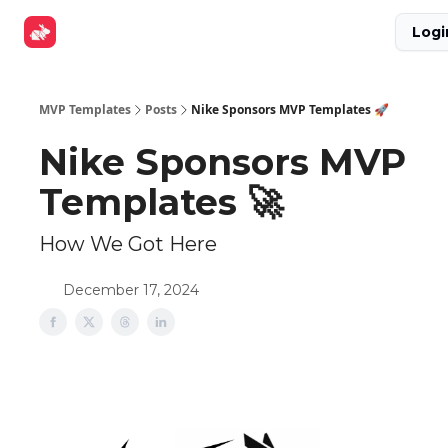
Explore
Get Funded
Advertise Now
About Us
Logi
Tools
MVP Templates
Posts
Nike Sponsors MVP Templates 🚀
Nike Sponsors MVP
Templates 🚀
How We Got Here
December 17, 2024