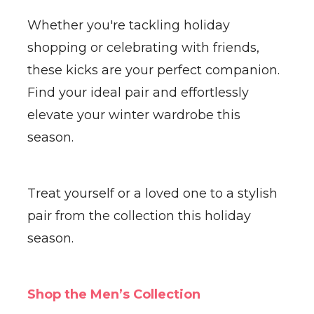
Whether you're tackling holiday
shopping or celebrating with friends,
these kicks are your perfect companion.
Find your ideal pair and effortlessly
elevate your winter wardrobe this
season.
Treat yourself or a loved one to a stylish
pair from the collection this holiday
season.
Shop the Men’s Collection