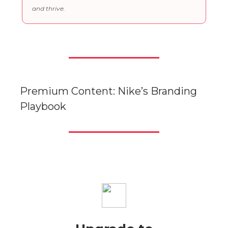
and thrive.
Premium Content: Nike’s Branding
Playbook