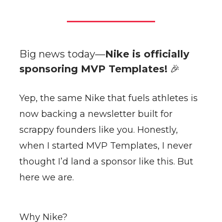
Big news today—
Nike is officially
sponsoring MVP Templates!
🎉
Yep, the same Nike that fuels athletes is
now backing a newsletter built for
scrappy founders like you. Honestly,
when I started MVP Templates, I never
thought I’d land a sponsor like this. But
here we are.
Why Nike?