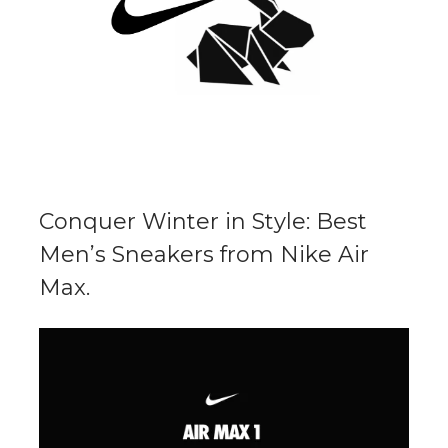
Conquer Winter in Style: Best
Men’s Sneakers from Nike Air
Max.