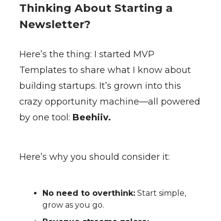
Thinking About Starting a
Newsletter?
Here’s the thing: I started MVP
Templates to share what I know about
building startups. It’s grown into this
crazy opportunity machine—all powered
by one tool:
Beehiiv.
Here’s why you should consider it:
No need to overthink:
Start simple,
grow as you go.