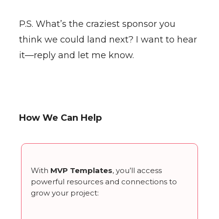
P.S. What’s the craziest sponsor you
think we could land next? I want to hear
it—reply and let me know.
How We Can Help
With
MVP Templates
, you’ll access
powerful resources and connections to
grow your project: