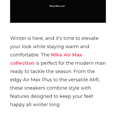
Winter is here, and it’s time to elevate
your look while staying warm and
comfortable. The
Nike Air Max
collection
is perfect for the modern man
ready to tackle the season. From the
edgy Air Max Plus to the versatile AM1,
these sneakers combine style with
features designed to keep your feet
happy all winter long.