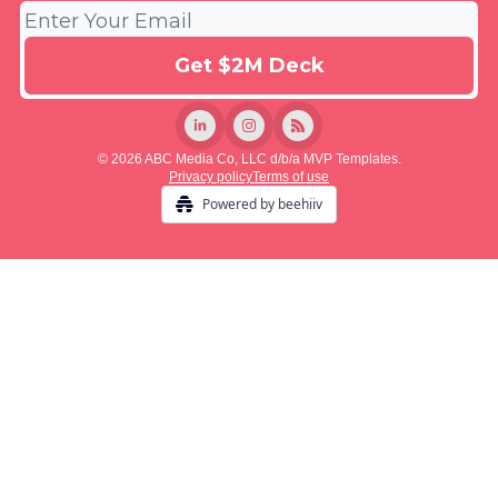
© 2026 ABC Media Co, LLC d/b/a MVP Templates.
Privacy policy
Terms of use
Powered by beehiiv