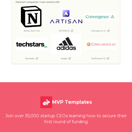
MVP Templates
Join over 35,000 startup CEOs learning how to secure their
first round of funding