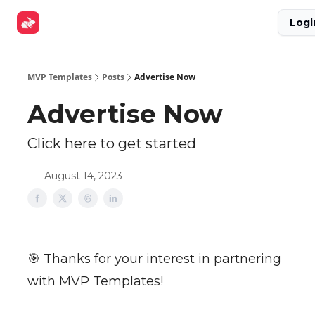
Explore
Get Funded
Advertise Now
About Us
Logi
Tools
MVP Templates
Posts
Advertise Now
Advertise Now
Click here to get started
August 14, 2023
🎯 Thanks for your interest in partnering
with MVP Templates!