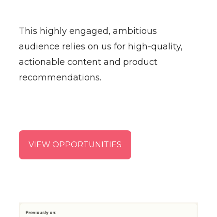
This highly engaged, ambitious
audience relies on us for high-quality,
actionable content and product
recommendations.
VIEW OPPORTUNITIES