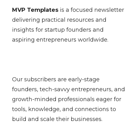
MVP Templates
is a focused newsletter
delivering practical resources and
insights for startup founders and
aspiring entrepreneurs worldwide.
Our subscribers are early-stage
founders, tech-savvy entrepreneurs, and
growth-minded professionals eager for
tools, knowledge, and connections to
build and scale their businesses.