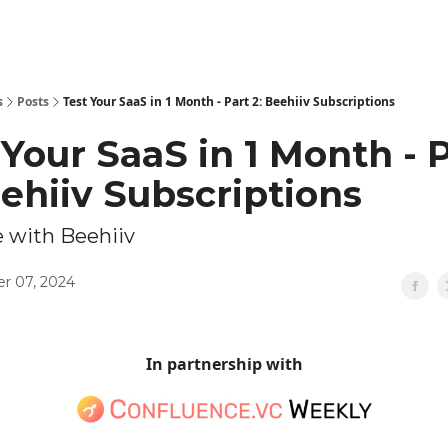
Explore Tools
ed
Advertise Now
About Us
s
Posts
Test Your SaaS in 1 Month - Part 2: Beehiiv Subscriptions
 Your SaaS in 1 Month - 
eehiiv Subscriptions
 with Beehiiv
r 07, 2024
In partnership with