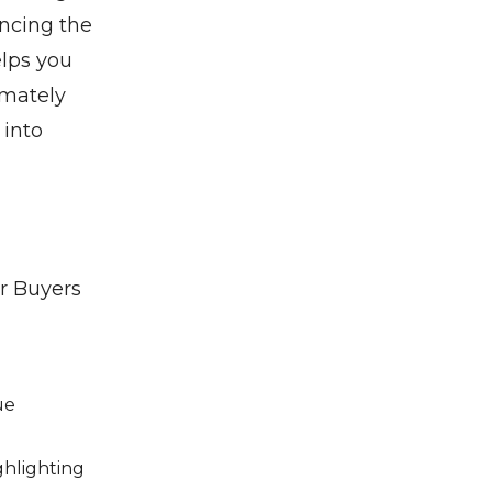
ancing the
elps you
imately
 into
ur Buyers
ue
ighlighting