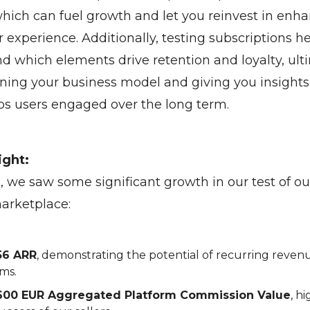
hich can fuel growth and let you reinvest in enh
 experience. Additionally, testing subscriptions h
d which elements drive retention and loyalty, ult
ning your business model and giving you insights
s users engaged over the long term.
ight:
, we saw some significant growth in our test of o
marketplace:
56 ARR
, demonstrating the potential of recurring reven
ms.
600 EUR Aggregated Platform Commission Value
, h