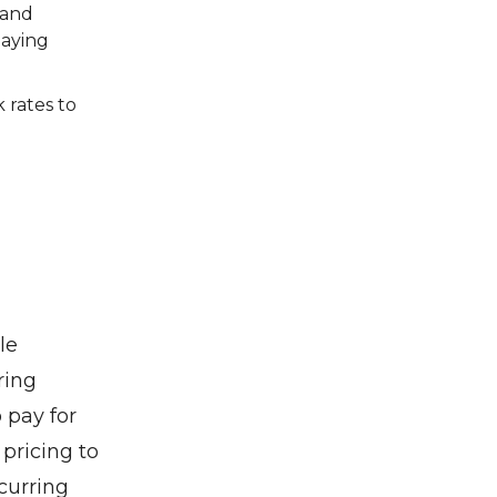
 and
paying
 rates to
le
ring
 pay for
 pricing to
curring