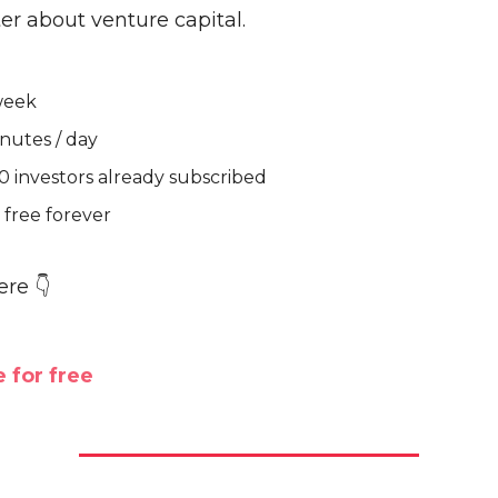
er about venture capital.
week
nutes / day
0 investors already subscribed
free forever
ere 👇
 for free