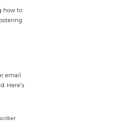
g how to
ostering
ur email
d. Here’s
scriber