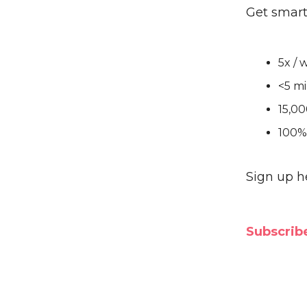
Get smart
5x / 
<5 mi
15,00
100% 
Sign up h
Subscribe