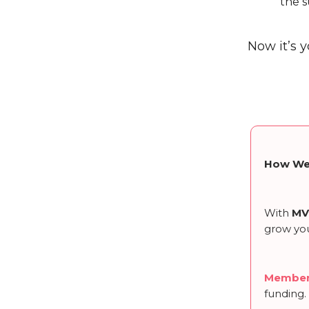
the s
Now it’s y
How We
With
MV
grow you
Member
funding.