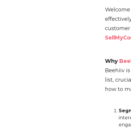
Welcome b
effectivel
customer 
SellMyCo
Why
Bee
Beehiiv is
list, cru
how to ma
Segm
inter
enga