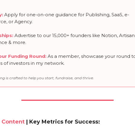
y:
Apply for one-on-one guidance for Publishing, SaaS, e-
e, or Agency.
ships
:
Advertise to our 15,000+ founders like Notion, Artisan
nce & more.
our Funding Round
:
As a member, showcase your round t
 of investors in my network.
ng is crafted to help you start, fundraise, and thrive.
 Content
| Key Metrics for Success: