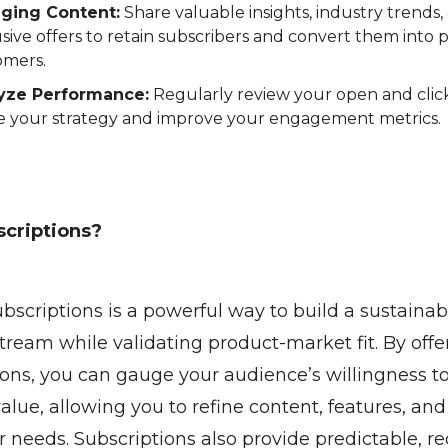
ging Content:
Share valuable insights, industry trends,
sive offers to retain subscribers and convert them into 
omers.
yze Performance:
Regularly review your open and click
ne your strategy and improve your engagement metrics.
criptions?
ubscriptions is a powerful way to build a sustainab
tream while validating product-market fit. By offe
ions, you can gauge your audience’s willingness to
lue, allowing you to refine content, features, and
r needs. Subscriptions also provide predictable, re