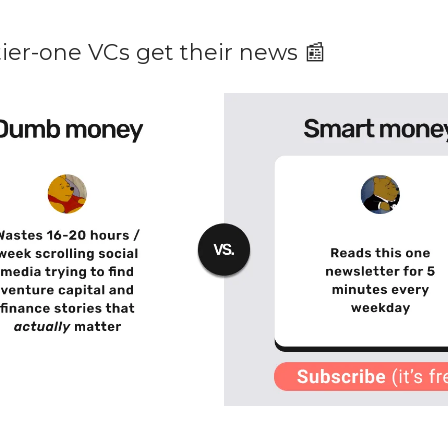
ier-one VCs get their news 📰