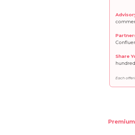
Advisor
commerc
Partner
Conflue
Share Y
hundreds
Each offeri
Premium