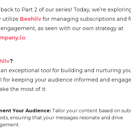
ack to Part 2 of our series! Today, we’re explorin
y utilize
Beehiiv
for managing subscriptions and f
engagement, as seen with our own strategy at
mpany.io
.
hiiv
?
 an exceptional tool for building and nurturing yo
cial for keeping your audience informed and engage
ke the most of it:
ent Your Audience:
Tailor your content based on sub
ests, ensuring that your messages resonate and drive
gement.