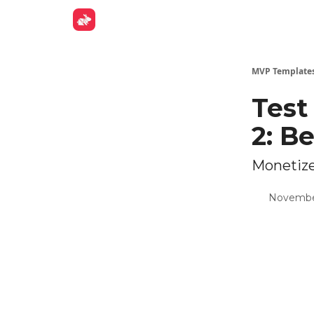
Get Fund
MVP Template
Test
2: B
Monetize
Novembe