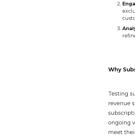
Enga
exclu
cust
Anal
refi
Why Subs
Testing s
revenue s
subscript
ongoing va
meet thei