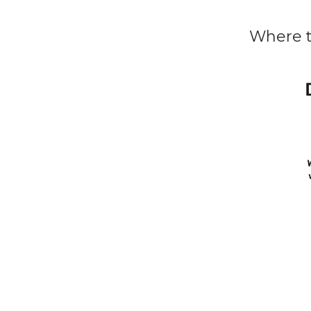
Where t