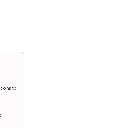
tions to
to