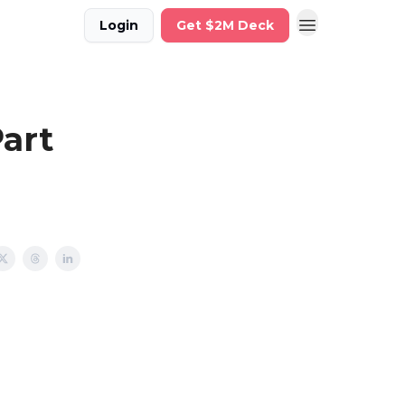
Login
Get $2M Deck
Part