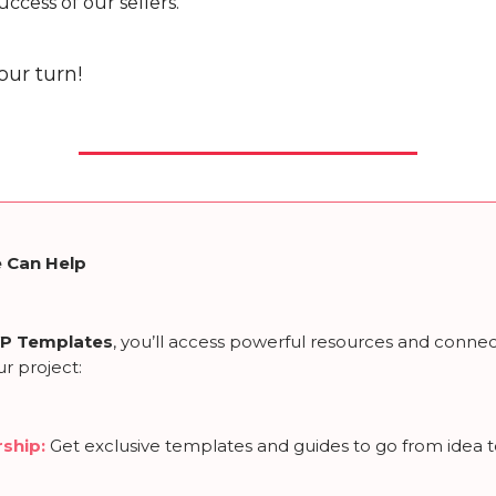
uccess of our sellers.
our turn!
 Can Help
P Templates
, you’ll access powerful resources and connec
r project:
ship
:
Get exclusive templates and guides to go from idea 