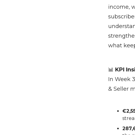
income, w
subscriber
understan
strengthe
what keep
📊
KPI Ins
In Week 3
& Seller 
€2,5
strea
287,