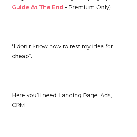
Guide At The End
- Premium Only)
“I don’t know how to test my idea for
cheap”.
Here you’ll need: Landing Page, Ads,
CRM