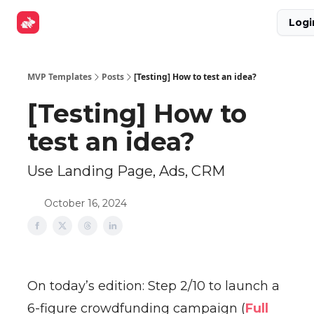
Explore
Get Funded
Advertise Now
About Us
Logi
Tools
MVP Templates
Posts
[Testing] How to test an idea?
[Testing] How to
test an idea?
Use Landing Page, Ads, CRM
October 16, 2024
On today’s edition: Step 2/10 to launch a
6-figure crowdfunding campaign (
Full