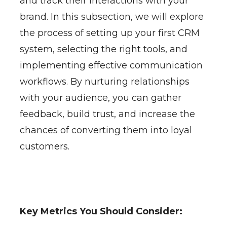
and track their interactions with your
brand. In this subsection, we will explore
the process of setting up your first CRM
system, selecting the right tools, and
implementing effective communication
workflows. By nurturing relationships
with your audience, you can gather
feedback, build trust, and increase the
chances of converting them into loyal
customers.
Key Metrics You Should Consider: