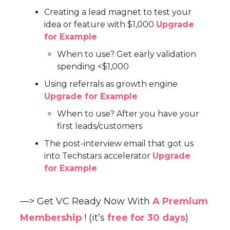
Creating a lead magnet to test your
idea or feature with $1,000
Upgrade
for Example
When to use? Get early validation
spending <$1,000
Using referrals as growth engine
Upgrade for Example
When to use? After you have your
first leads/customers
The post-interview email that got us
into Techstars accelerator
Upgrade
for Example
—> Get VC Ready Now With
A Premium
Membership
! (it’s
free for 30 days
)