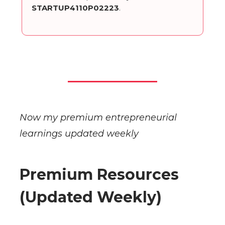
STARTUP4110P02223
.
Now my premium entrepreneurial
learnings updated weekly
Premium Resources
(Updated Weekly)