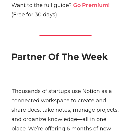
Want to the full guide?
Go Premium!
(Free for 30 days)
Partner Of The Week
Thousands of startups use Notion as a
connected workspace to create and
share docs, take notes, manage projects,
and organize knowledge—all in one
place. We’re offering 6 months of new