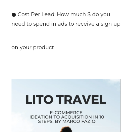
● Cost Per Lead: How much $ do you
need to spend in ads to receive a sign up
on your product