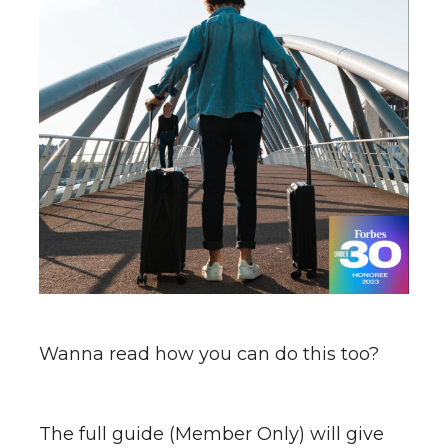
Wanna read how you can do this too?
The full guide (Member Only) will give