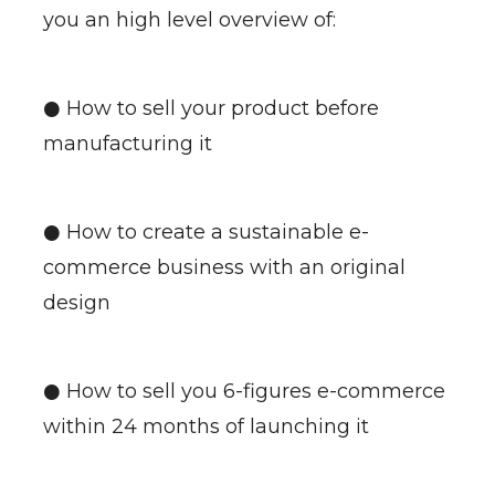
you an high level overview of:
● How to sell your product before
manufacturing it
● How to create a sustainable e-
commerce business with an original
design
● How to sell you 6-figures e-commerce
within 24 months of launching it