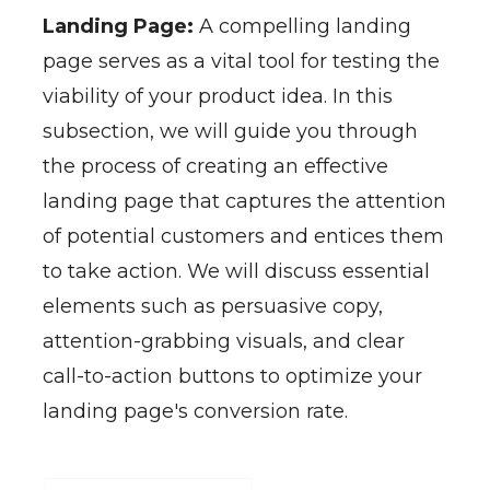
Landing Page:
A compelling landing
page serves as a vital tool for testing the
viability of your product idea. In this
subsection, we will guide you through
the process of creating an effective
landing page that captures the attention
of potential customers and entices them
to take action. We will discuss essential
elements such as persuasive copy,
attention-grabbing visuals, and clear
call-to-action buttons to optimize your
landing page's conversion rate.