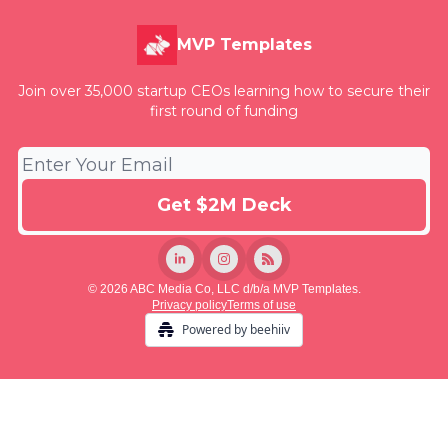
MVP Templates
Join over 35,000 startup CEOs learning how to secure their
first round of funding
© 2026 ABC Media Co, LLC d/b/a MVP Templates.
Privacy policy
Terms of use
Powered by beehiiv