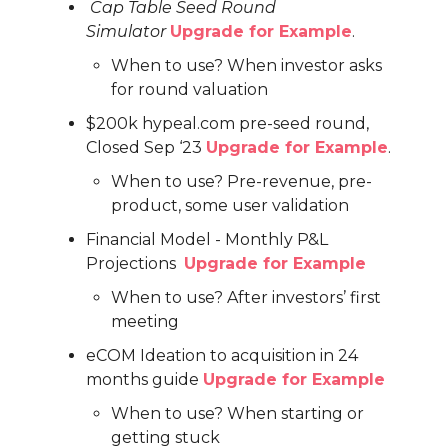
Cap Table Seed Round
Simulator
Upgrade for Example
.
When to use? When investor asks
for round valuation
$200k hypeal.com pre-seed round,
Closed Sep ‘23
Upgrade for Example
.
When to use? Pre-revenue, pre-
product, some user validation
Financial Model - Monthly P&L
Projections
Upgrade for Example
When to use? After investors’ first
meeting
eCOM Ideation to acquisition in 24
months guide
Upgrade for Example
When to use? When starting or
getting stuck