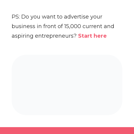
PS: Do you want to advertise your
business in front of 15,000 current and
aspiring entrepreneurs?
Start here
Already a paying subscriber?
Sign In
.