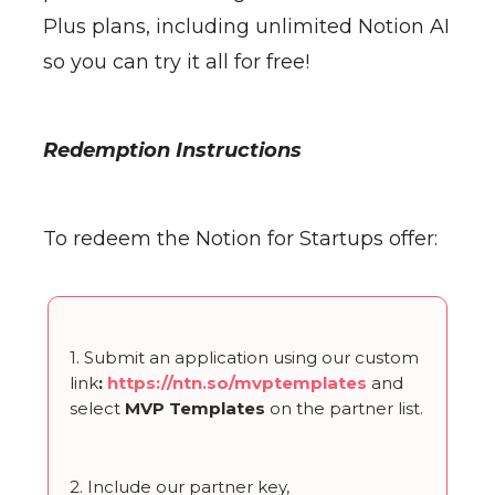
Plus plans, including unlimited Notion AI
so you can try it all for free!
Redemption Instructions
To redeem the Notion for Startups offer:
1. Submit an application using our custom
link
:
https://ntn.so/mvptemplates
and
select
MVP Templates
on the partner list.
2. Include our partner key,