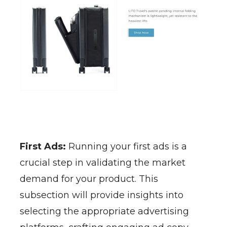
First Ads:
Running your first ads is a
crucial step in validating the market
demand for your product. This
subsection will provide insights into
selecting the appropriate advertising