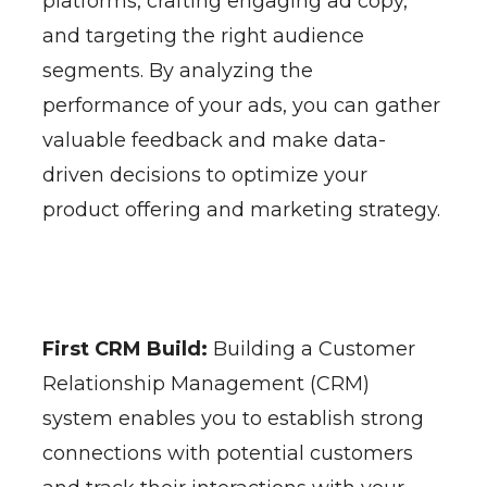
platforms, crafting engaging ad copy,
and targeting the right audience
segments. By analyzing the
performance of your ads, you can gather
valuable feedback and make data-
driven decisions to optimize your
product offering and marketing strategy.
First CRM Build:
Building a Customer
Relationship Management (CRM)
system enables you to establish strong
connections with potential customers