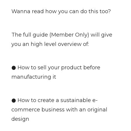
Wanna read how you can do this too?
The full guide (Member Only) will give
you an high level overview of:
● How to sell your product before
manufacturing it
● How to create a sustainable e-
commerce business with an original
design