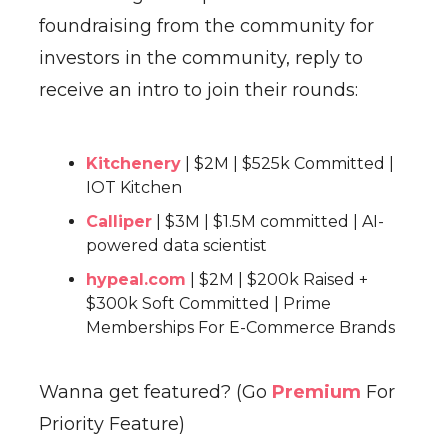
foundraising from the community for
investors in the community, reply to
receive an intro to join their rounds:
Kitchenery
| $2M | $525k Committed |
IOT Kitchen
Calliper
| $3M | $1.5M committed | AI-
powered data scientist
hypeal.com
| $2M | $200k Raised +
$300k Soft Committed | Prime
Memberships For E-Commerce Brands
Wanna get featured? (Go
Premium
For
Priority Feature)