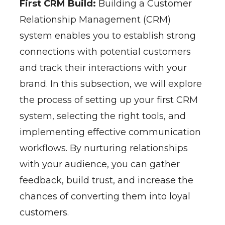
First CRM Build:
Building a Customer
Relationship Management (CRM)
system enables you to establish strong
connections with potential customers
and track their interactions with your
brand. In this subsection, we will explore
the process of setting up your first CRM
system, selecting the right tools, and
implementing effective communication
workflows. By nurturing relationships
with your audience, you can gather
feedback, build trust, and increase the
chances of converting them into loyal
customers.