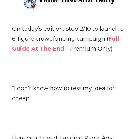
On today’s edition: Step 2/10 to launch a
6-figure crowdfunding campaign (
Full
Guide At The End
- Premium Only)
“I don’t know how to test my idea for
cheap”.
Here you’ll need: Landing Page, Ads,