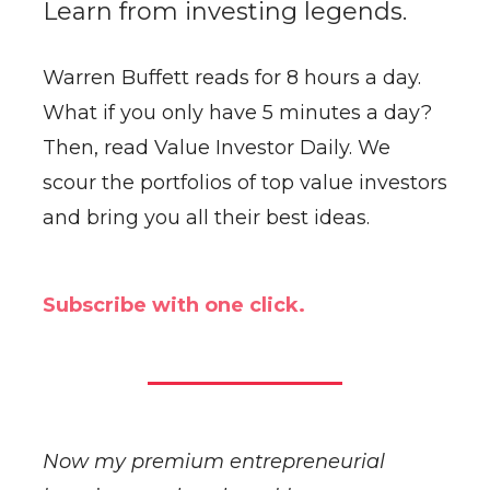
Learn from investing legends.
Warren Buffett reads for 8 hours a day.
What if you only have 5 minutes a day?
Then, read Value Investor Daily. We
scour the portfolios of top value investors
and bring you all their best ideas.
Subscribe with one click.
Now my premium entrepreneurial