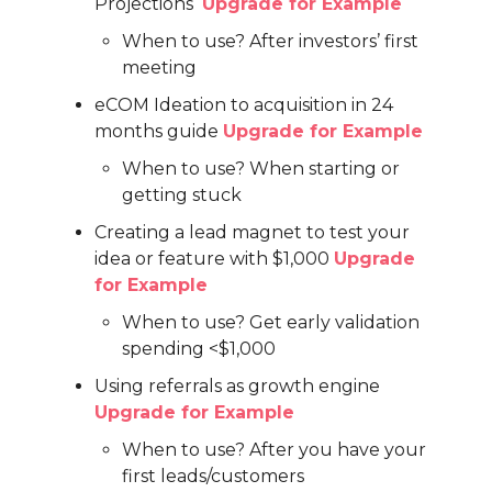
Projections
Upgrade for Example
When to use? After investors’ first
meeting
eCOM Ideation to acquisition in 24
months guide
Upgrade for Example
When to use? When starting or
getting stuck
Creating a lead magnet to test your
idea or feature with $1,000
Upgrade
for Example
When to use? Get early validation
spending <$1,000
Using referrals as growth engine
Upgrade for Example
When to use? After you have your
first leads/customers