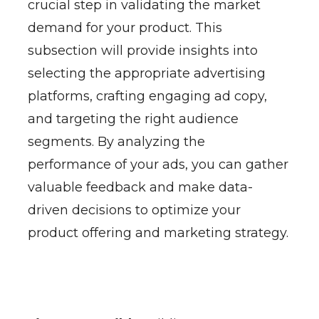
crucial step in validating the market
demand for your product. This
subsection will provide insights into
selecting the appropriate advertising
platforms, crafting engaging ad copy,
and targeting the right audience
segments. By analyzing the
performance of your ads, you can gather
valuable feedback and make data-
driven decisions to optimize your
product offering and marketing strategy.