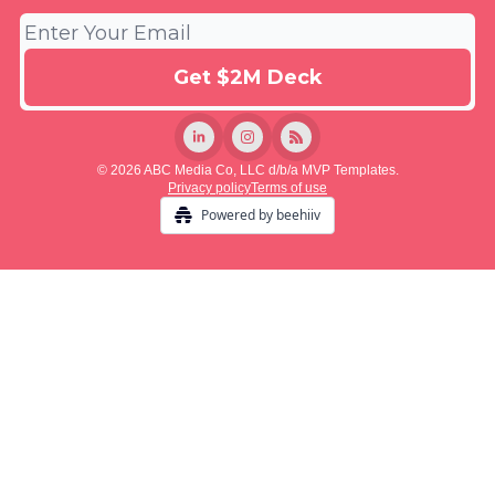
© 2026 ABC Media Co, LLC d/b/a MVP Templates.
Privacy policy
Terms of use
Powered by beehiiv