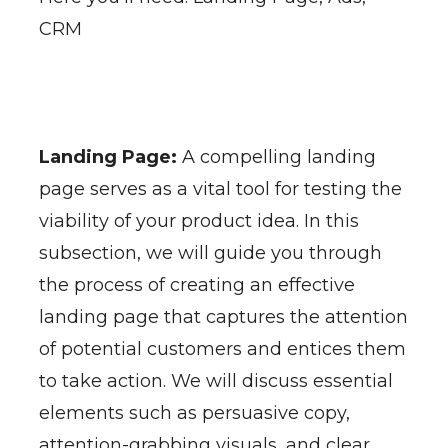
CRM
Landing Page:
A compelling landing
page serves as a vital tool for testing the
viability of your product idea. In this
subsection, we will guide you through
the process of creating an effective
landing page that captures the attention
of potential customers and entices them
to take action. We will discuss essential
elements such as persuasive copy,
attention-grabbing visuals, and clear