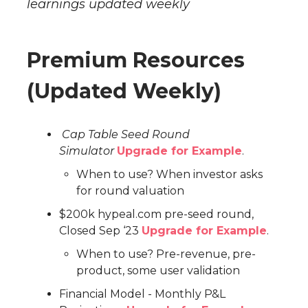
learnings updated weekly
Premium Resources
(Updated Weekly)
Cap Table Seed Round
Simulator
Upgrade for Example
.
When to use? When investor asks
for round valuation
$200k hypeal.com pre-seed round,
Closed Sep ‘23
Upgrade for Example
.
When to use? Pre-revenue, pre-
product, some user validation
Financial Model - Monthly P&L