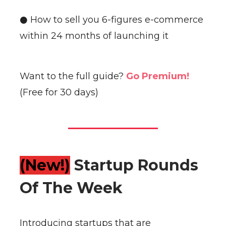
● How to sell you 6-figures e-commerce
within 24 months of launching it
Want to the full guide?
Go Premium!
(Free for 30 days)
(New!)
Startup Rounds
Of The Week
Introducing startups that are