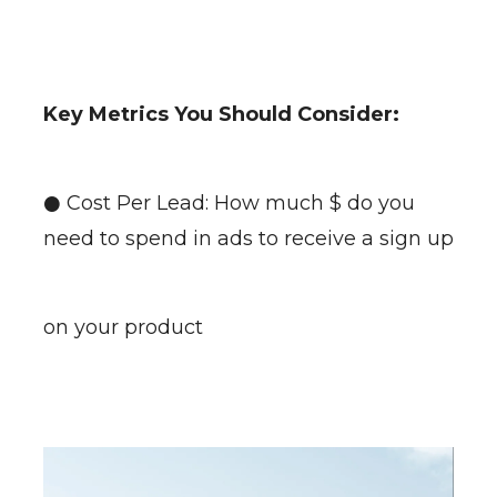
Key Metrics You Should Consider:
● Cost Per Lead: How much $ do you
need to spend in ads to receive a sign up
on your product