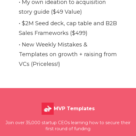
• My own ideation to acquisition
story guide ($49 Value)
• $2M Seed deck, cap table and B2B
Sales Frameworks ($499)
• New Weekly Mistakes &
Templates on growth + raising from
VCs (Priceless!)
MVP Templates
Join over 35,000 startup CEOs learning how to secure their
first round of funding