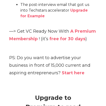
The post-interview email that got us
into Techstars accelerator
Upgrade
for Example
—> Get VC Ready Now With
A Premium
Membership
! (it’s
free for 30 days
)
PS: Do you want to advertise your
business in front of 15,000 current and
aspiring entrepreneurs?
Start here
Upgrade to