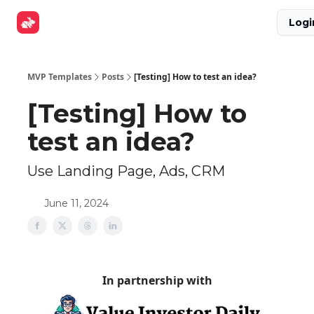
Explore
Get Funded
Advertise Now
About Us
Logi
Tools
MVP Templates
Posts
[Testing] How to test an idea?
[Testing] How to
test an idea?
Use Landing Page, Ads, CRM
June 11, 2024
In partnership with