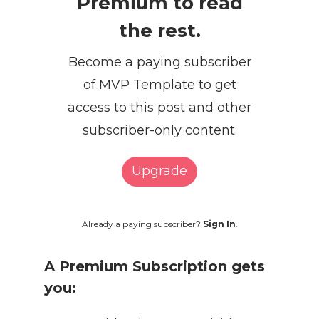
Premium to read
the rest.
Become a paying subscriber
of MVP Template to get
access to this post and other
subscriber-only content.
Upgrade
Already a paying subscriber?
Sign In
.
A Premium Subscription gets
you: