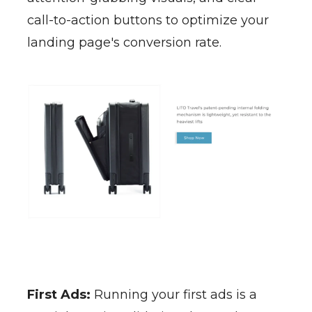
call-to-action buttons to optimize your
landing page's conversion rate.
First Ads:
Running your first ads is a