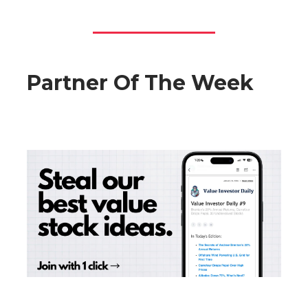
Partner Of The Week