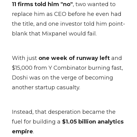
11 firms told him "no"
, two wanted to
replace him as CEO before he even had
the title, and one investor told him point-
blank that Mixpanel would fail.
With just
one week of runway left
and
$15,000 from Y Combinator burning fast,
Doshi was on the verge of becoming
another startup casualty.
Instead, that desperation became the
fuel for building a
$1.05 billion analytics
empire
.