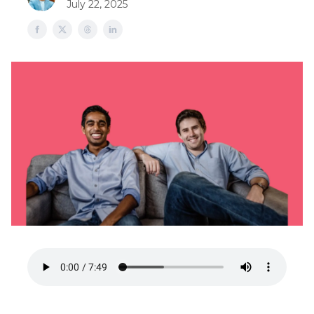
July 22, 2025