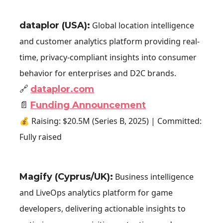
dataplor (USA)
:
Global location intelligence
and customer analytics platform providing real-
time, privacy-compliant insights into consumer
behavior for enterprises and D2C brands.
🔗
dataplor.com
📄
Funding Announcement
💰 Raising: $20.5M (Series B, 2025) | Committed:
Fully raised
Magify (Cyprus/UK):
Business intelligence
and LiveOps analytics platform for game
developers, delivering actionable insights to