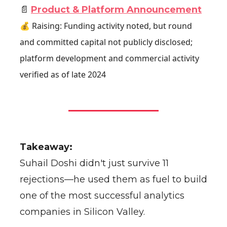
📄
Product & Platform Announcement
💰 Raising: Funding activity noted, but round
and committed capital not publicly disclosed;
platform development and commercial activity
verified as of late 2024
Takeaway:
Suhail Doshi didn't just survive 11
rejections—he used them as fuel to build
one of the most successful analytics
companies in Silicon Valley.