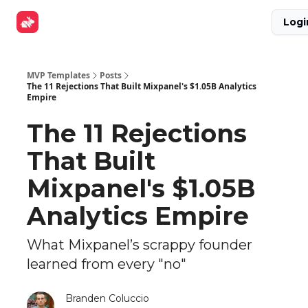
Explore
Get Funded
Advertise Now
About Us
Logi
Tools
MVP Templates
Posts
The 11 Rejections That Built Mixpanel's $1.05B Analytics
Empire
The 11 Rejections
That Built
Mixpanel's $1.05B
Analytics Empire
What Mixpanel’s scrappy founder
learned from every "no"
Branden Coluccio