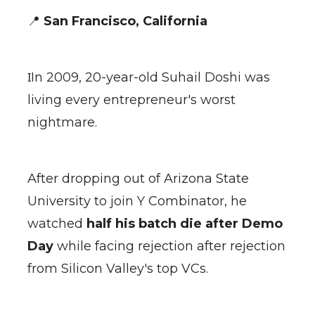
📍
San Francisco, California
I
In 2009, 20-year-old Suhail Doshi was
living every entrepreneur's worst
nightmare.
After dropping out of Arizona State
University to join Y Combinator, he
watched
half his batch die after Demo
Day
while facing rejection after rejection
from Silicon Valley's top VCs.