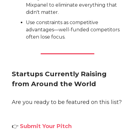
Mixpanel to eliminate everything that
didn't matter.
Use constraints as competitive
advantages—well-funded competitors
often lose focus.
Startups Currently Raising
from Around the World
Are you ready to be featured on this list?
👉
Submit Your Pitch