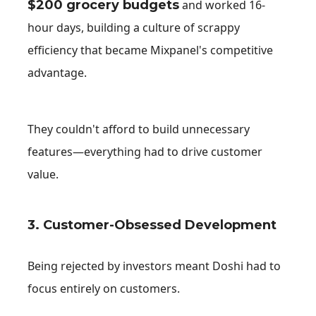
$200 grocery budgets
and worked 16-
hour days, building a culture of scrappy
efficiency that became Mixpanel's competitive
advantage.
They couldn't afford to build unnecessary
features—everything had to drive customer
value.
3. Customer-Obsessed Development
Being rejected by investors meant Doshi had to
focus entirely on customers.