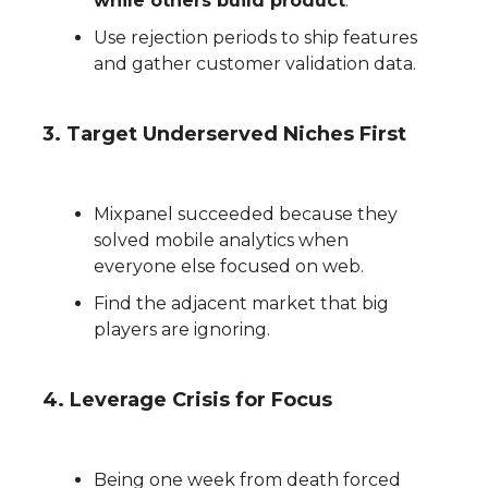
while others build product
.
Use rejection periods to ship features
and gather customer validation data.
3. Target Underserved Niches First
Mixpanel succeeded because they
solved mobile analytics when
everyone else focused on web.
Find the adjacent market that big
players are ignoring.
4. Leverage Crisis for Focus
Being one week from death forced