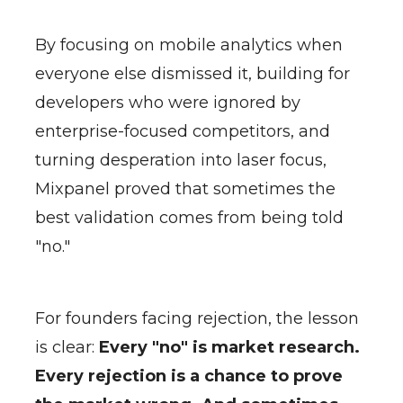
By focusing on mobile analytics when
everyone else dismissed it, building for
developers who were ignored by
enterprise-focused competitors, and
turning desperation into laser focus,
Mixpanel proved that sometimes the
best validation comes from being told
"no."
For founders facing rejection, the lesson
is clear:
Every "no" is market research.
Every rejection is a chance to prove