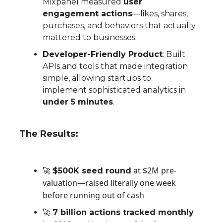
Mixpanel measured
user
engagement actions
—likes, shares,
purchases, and behaviors that actually
mattered to businesses.
Developer-Friendly Product
: Built
APIs and tools that made integration
simple, allowing startups to
implement sophisticated analytics in
under 5 minutes
.
The Results:
at $2M pre-
🚀
$50
0K seed round
valuation—raised literally one week
before running out of cash
🚀
7 billion actions tracked monthl
y