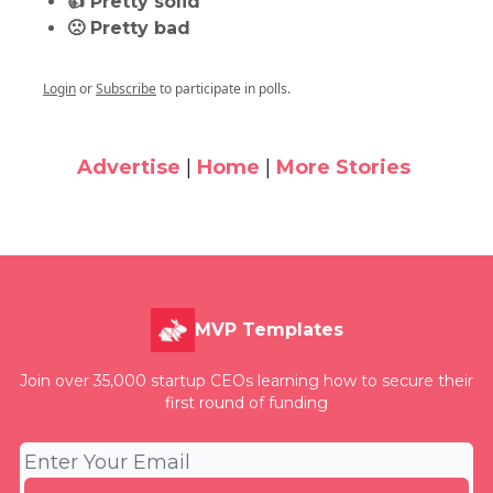
👍 Pretty solid
🙁 Pretty bad
Login
or
Subscribe
to participate in polls.
Advertise
|
Home
|
More Stories
MVP Templates
Join over 35,000 startup CEOs learning how to secure their
first round of funding