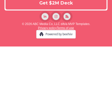
© 2026 ABC Media Co, LLC d/b/a MVP Templates.
Privacy policy
Terms of use
Powered by beehiiv