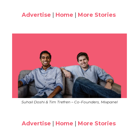
Advertise
|
Home
|
More Stories
Suhail Doshi & Tim Trefren – Co-Founders, Mixpanel
Advertise
|
Home
|
More Stories