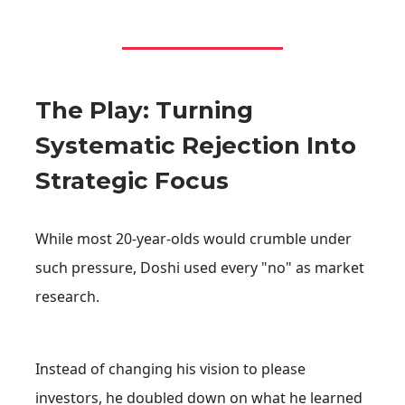
The Play: Turning
Systematic Rejection Into
Strategic Focus
While most 20-year-olds would crumble under
such pressure, Doshi used every "no" as market
research.
Instead of changing his vision to please
investors, he doubled down on what he learned