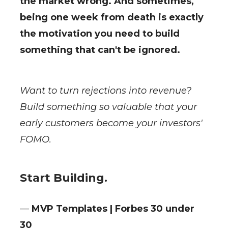
the market wrong. And sometimes,
being one week from death is exactly
the motivation you need to build
something that can't be ignored.
Want to turn rejections into revenue?
Build something so valuable that your
early customers become your investors'
FOMO.
Start Building.
—
MVP Templates | Forbes 30 under
30