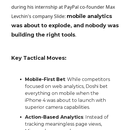
during his internship at PayPal co-founder Max
Levchin's company Slide:
mobile analytics
was about to explode, and nobody was
building the right tools
.
Key Tactical Moves:
Mobile-First Bet
: While competitors
focused on web analytics, Doshi bet
everything on mobile when the
iPhone 4 was about to launch with
superior camera capabilities.
Action-Based Analytics
: Instead of
tracking meaningless page views,