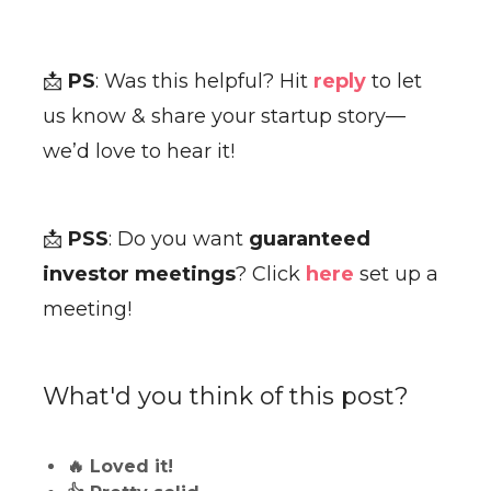
📩
PS
: Was this helpful? Hit
reply
to let
us know & share your startup story—
we’d love to hear it!
📩
PSS
: Do you want
guaranteed
investor meetings
? Click
here
set up a
meeting!
What'd you think of this post?
🔥 Loved it!