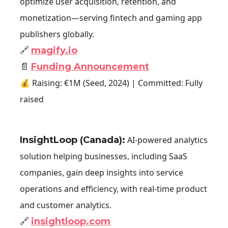
optimize user acquisition, retention, and
monetization—serving fintech and gaming app
publishers globally.
🔗
magify.io
📄
Funding Announcement
💰 Raising: €1M (Seed, 2024) | Committed: Fully
raised
InsightLoop (Canada)
:
AI-powered analytics
solution helping businesses, including SaaS
companies, gain deep insights into service
operations and efficiency, with real-time product
and customer analytics.
🔗
insightloop.com