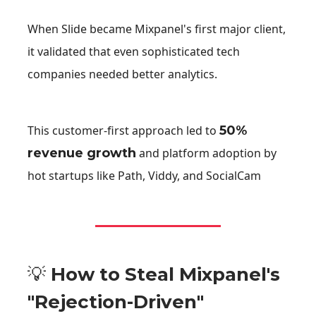
When Slide became Mixpanel's first major client,
it validated that even sophisticated tech
companies needed better analytics.
This customer-first approach led to
50%
revenue growth
and platform adoption by
hot startups like Path, Viddy, and SocialCam
💡
How to Steal Mixpanel's
"Rejection-Driven"