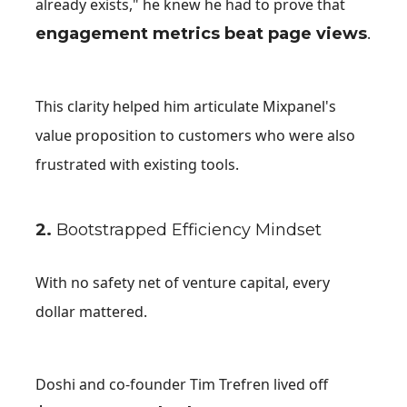
already exists," he knew he had to prove that
engagement metrics beat page views
.
This clarity helped him articulate Mixpanel's
value proposition to customers who were also
frustrated with existing tools.
2.
Bootstrapped Efficiency Mindset
With no safety net of venture capital, every
dollar mattered.
Doshi and co-founder Tim Trefren lived off