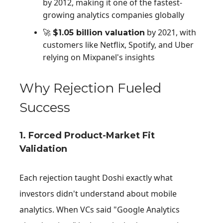
by 2012, making it one of the fastest-
growing analytics companies globally
by 2021, with
🚀
$
1.05 billion valuation
customers like Netflix, Spotify, and Uber
relying on Mixpanel's insights
Why Rejection Fueled
Success
1. Forced Product-Market Fit
Validation
Each rejection taught Doshi exactly what
investors didn't understand about mobile
analytics. When VCs said "Google Analytics