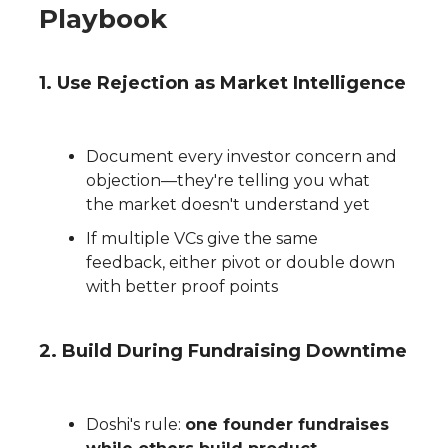
Playbook
1
. Use Rejection as Market Intelligence
Document every investor concern and
objection—they're telling you what
the market doesn't understand yet
If multiple VCs give the same
feedback, either pivot or double down
with better proof points
2. Build During Fundraising Downtime
Doshi's rule:
one founder fundraises