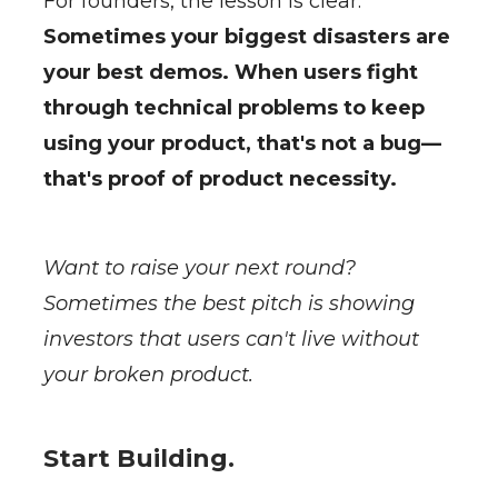
For founders, the lesson is clear:
Sometimes your biggest disasters are
your best demos. When users fight
through technical problems to keep
using your product, that's not a bug—
that's proof of product necessity.
Want to raise your next round?
Sometimes the best pitch is showing
investors that users can't live without
your broken product.
Start Building.