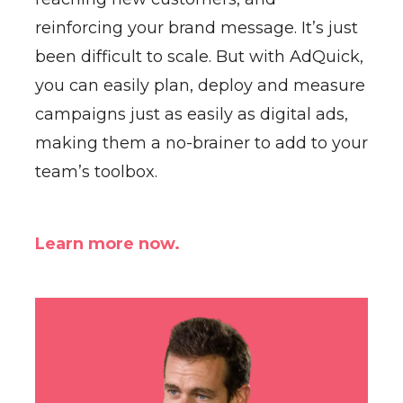
reinforcing your brand message. It’s just
been difficult to scale. But with AdQuick,
you can easily plan, deploy and measure
campaigns just as easily as digital ads,
making them a no-brainer to add to your
team’s toolbox.
Learn more now.