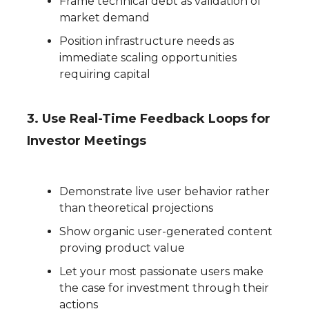
Frame technical debt as validation of
market demand
Position infrastructure needs as
immediate scaling opportunities
requiring capital
3. Use Real-Time Feedback Loops for
Investor Meetings
Demonstrate live user behavior rather
than theoretical projections
Show organic user-generated content
proving product value
Let your most passionate users make
the case for investment through their
actions