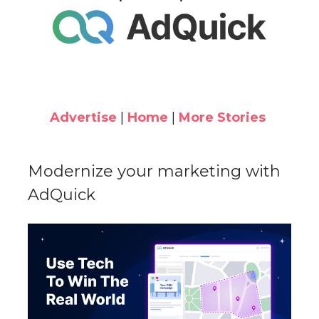
Advertise
|
Home
|
More Stories
Modernize your marketing with
AdQuick