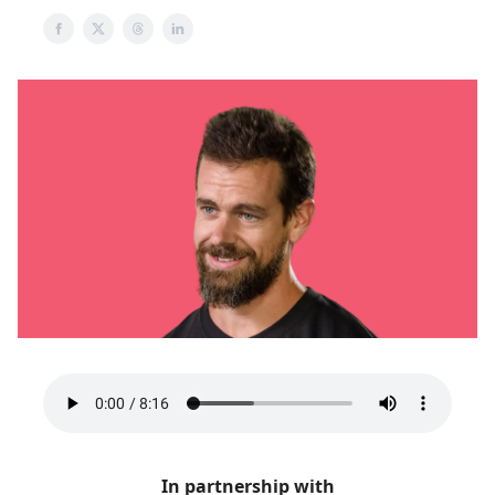
In partnership with