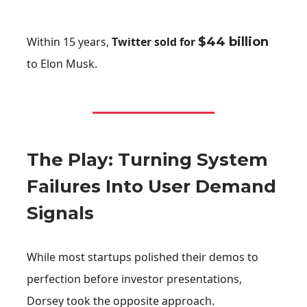
Within 15 years,
Twitter sold for
$44 billion
to Elon Musk.
The Play: Turning System
Failures Into User Demand
Signals
While most startups polished their demos to
perfection before investor presentations,
Dorsey took the opposite approach.