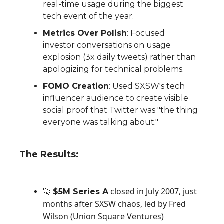
real-time usage during the biggest
tech event of the year.
Metrics Over Polish
: Focused
investor conversations on usage
explosion (3x daily tweets) rather than
apologizing for technical problems.
FOMO Creation
: Used SXSW's tech
influencer audience to create visible
social proof that Twitter was "the thing
everyone was talking about."
The Results:
closed in July 2007, just
🚀
$5M Series A
months after SXSW chaos, led by Fred
Wilson (Union Square Ventures)