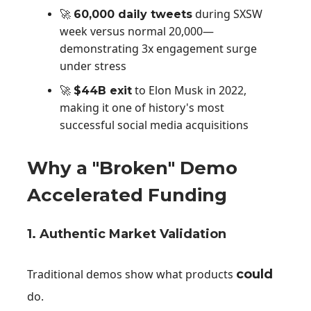
during SXSW
🚀
60,000 daily tweets
week versus normal 20,000—
demonstrating 3x engagement surge
under stress
to Elon Musk in 2022,
🚀
$44B exit
making it one of history's most
successful social media acquisitions
Why a "Broken" Demo
Accelerated Funding
1. Authentic Market Validation
Traditional demos show what products
could
do.