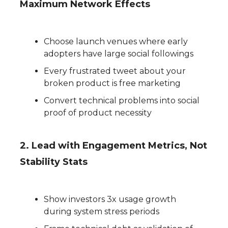
Maximum Network Effects
Choose launch venues where early
adopters have large social followings
Every frustrated tweet about your
broken product is free marketing
Convert technical problems into social
proof of product necessity
2. Lead with Engagement Metrics, Not
Stability Stats
Show investors 3x usage growth
during system stress periods