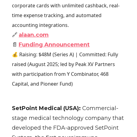
corporate cards with unlimited cashback, real-
time expense tracking, and automated
accounting integrations.
🔗
alaan.com
📄
Funding Announcement
💰 Raising: $48M (Series A) | Committed: Fully
raised (August 2025; led by Peak XV Partners
with participation from Y Combinator, 468
Capital, and Pioneer Fund)
SetPoint Medical (USA):
Commercial-
stage medical technology company that
developed the FDA-approved SetPoint