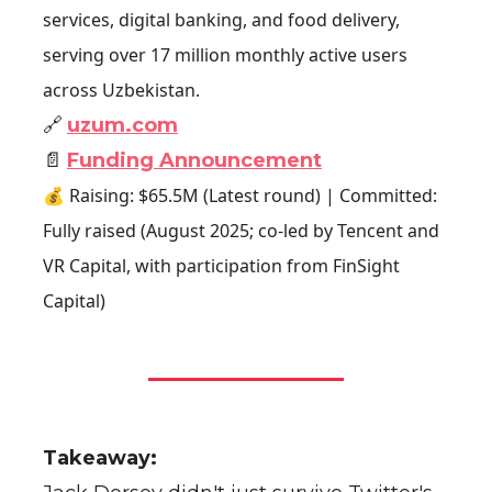
services, digital banking, and food delivery,
serving over 17 million monthly active users
across Uzbekistan.
🔗
uzum.com
📄
Funding Announcement
💰 Raising: $65.5M (Latest round) | Committed:
Fully raised (August 2025; co-led by Tencent and
VR Capital, with participation from FinSight
Capital)
Takeaway: