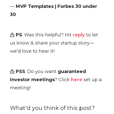
—
MVP Templates | Forbes 30 under
30
📩
PS
: Was this helpful? Hit
reply
to let
us know & share your startup story—
we’d love to hear it!
📩
PSS
: Do you want
guaranteed
investor meetings
? Click
here
set up a
meeting!
What'd you think of this post?