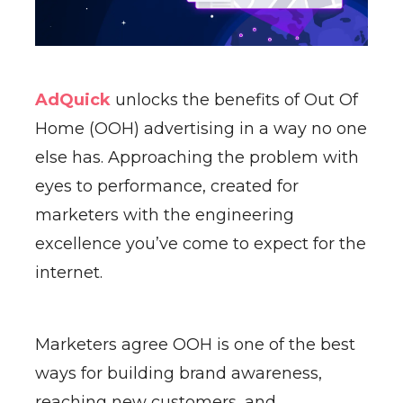
AdQuick
unlocks the benefits of Out Of
Home (OOH) advertising in a way no one
else has. Approaching the problem with
eyes to performance, created for
marketers with the engineering
excellence you’ve come to expect for the
internet.
Marketers agree OOH is one of the best
ways for building brand awareness,
reaching new customers, and