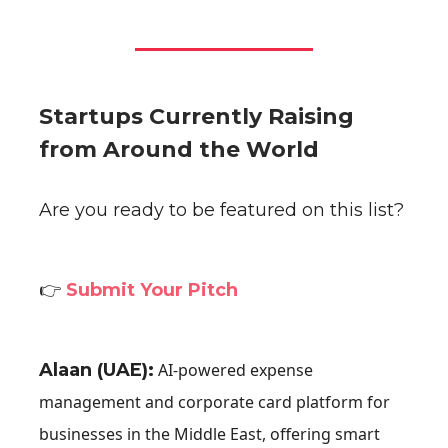
Startups Currently Raising
from Around the World
Are you ready to be featured on this list?
👉
Submit Your Pitch
Alaan (UAE):
AI-powered expense
management and corporate card platform for
businesses in the Middle East, offering smart