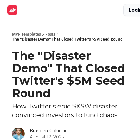
Explore
Get Funded
Advertise Now
About Us
Logi
Tools
MVP Templates
Posts
The "Disaster Demo" That Closed Twitter's $5M Seed Round
The "Disaster
Demo" That Closed
Twitter's $5M Seed
Round
How Twitter's epic SXSW disaster
convinced investors to fund chaos
Branden Coluccio
August 12, 2025