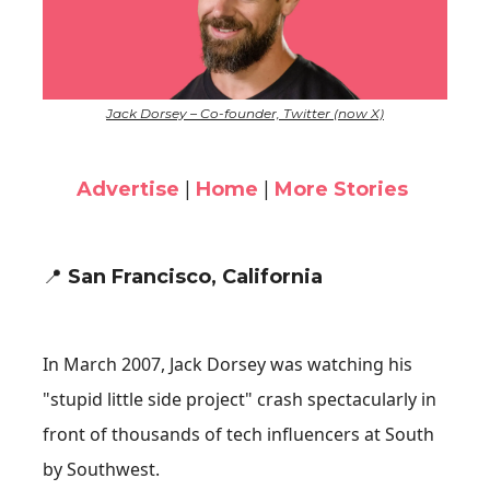
Jack Dorsey – Co-founder, Twitter (now X)
Advertise
|
Home
|
More Stories
📍
San Francisco, California
In March 2007, Jack Dorsey was watching his
"stupid little side project" crash spectacularly in
front of thousands of tech influencers at South
by Southwest.