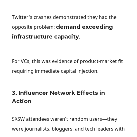
Twitter's crashes demonstrated they had the
opposite problem:
demand exceeding
infrastructure capacity
.
For VCs, this was evidence of product-market fit
requiring immediate capital injection.
3.
Influencer Network Effects in
Action
SXSW attendees weren't random users—they
were journalists, bloggers, and tech leaders with