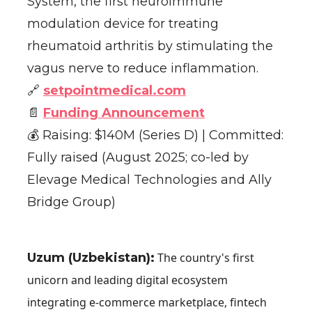
System, the first neuroimmune
modulation device for treating
rheumatoid arthritis by stimulating the
vagus nerve to reduce inflammation.
🔗
setpointmedical.com
📄
Funding Announcement
💰 Raising: $140M (Series D) | Committed:
Fully raised (August 2025; co-led by
Elevage Medical Technologies and Ally
Bridge Group)
Uzum (Uzbekistan):
The country's first
unicorn and leading digital ecosystem
integrating e-commerce marketplace, fintech