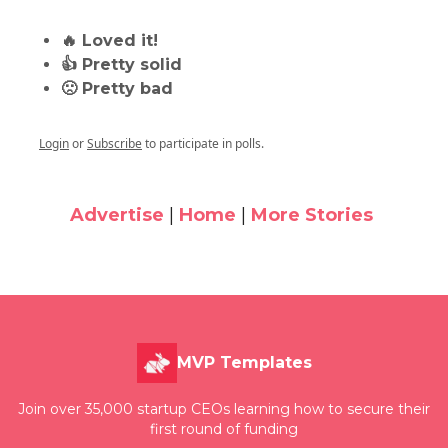
🔥 Loved it!
👍 Pretty solid
🙁 Pretty bad
Login
or
Subscribe
to participate in polls.
Advertise
|
Home
|
More Stories
MVP Templates
Join over 35,000 startup CEOs learning how to secure their
first round of funding