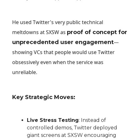
He used Twitter's very public technical
meltdowns at SXSW as
proof of concept for
unprecedented user engagement
—
showing VCs that people would use Twitter
obsessively even when the service was
unreliable.
Key Strategic Moves:
Live Stress Testing
: Instead of
controlled demos, Twitter deployed
giant screens at SXSW encouraging