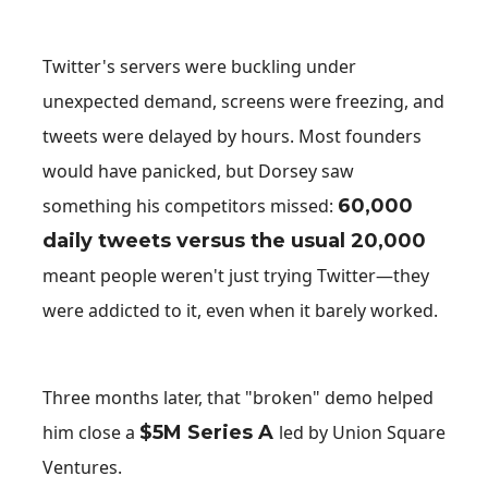
Twitter's servers were buckling under
unexpected demand, screens were freezing, and
tweets were delayed by hours. Most founders
would have panicked, but Dorsey saw
something his competitors missed:
60,000
daily tweets versus the usual 20,000
meant people weren't just trying Twitter—they
were addicted to it, even when it barely worked.
Three months later, that "broken" demo helped
him close a
$5M Series A
led by Union Square
Ventures.