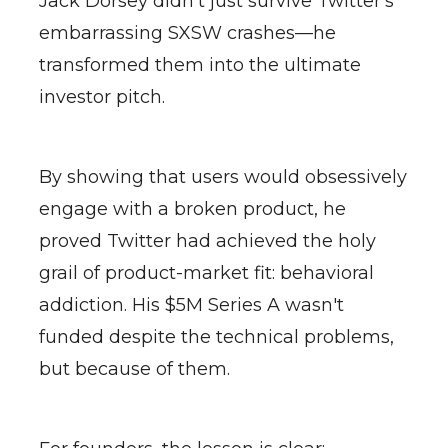
Jack Dorsey didn't just survive Twitter's
embarrassing SXSW crashes—he
transformed them into the ultimate
investor pitch.
By showing that users would obsessively
engage with a broken product, he
proved Twitter had achieved the holy
grail of product-market fit: behavioral
addiction. His $5M Series A wasn't
funded despite the technical problems,
but because of them.