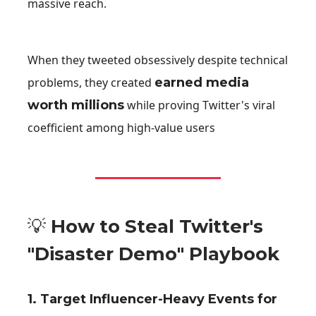
massive reach.
When they tweeted obsessively despite technical
problems, they created
earned media
worth millions
while proving Twitter's viral
coefficient among high-value users
💡
How to Steal Twitter's
"Disaster Demo" Playbook
1
.
Target Influencer-Heavy Events for