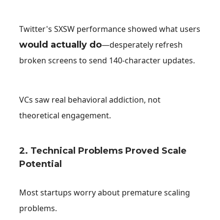
Twitter's SXSW performance showed what users
would actually do
—desperately refresh
broken screens to send 140-character updates.
VCs saw real behavioral addiction, not
theoretical engagement.
2. Technical Problems Proved Scale
Potential
Most startups worry about premature scaling
problems.