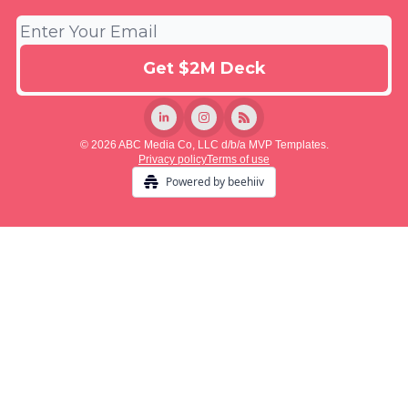
© 2026 ABC Media Co, LLC d/b/a MVP Templates.
Privacy policy
Terms of use
Powered by beehiiv